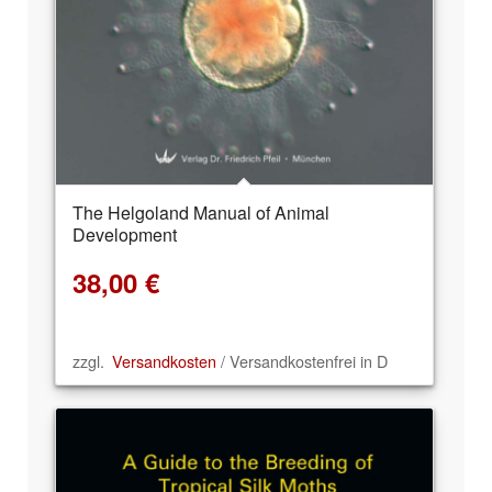
The Helgoland Manual of Animal
Development
38,00
€
zzgl.
Versandkosten
/ Versandkostenfrei in D