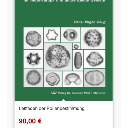
Leitfaden der Pollenbestimmung
90,00
€