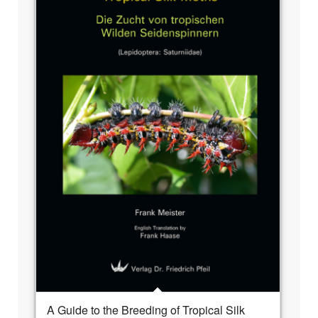
A Guide to the Breeding of Tropical Silk