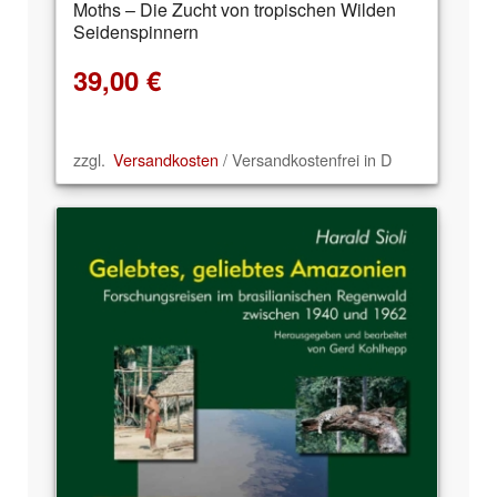
Moths – Die Zucht von tropischen Wilden
Seidenspinnern
39,00
€
zzgl.
Versandkosten
/ Versandkostenfrei in D