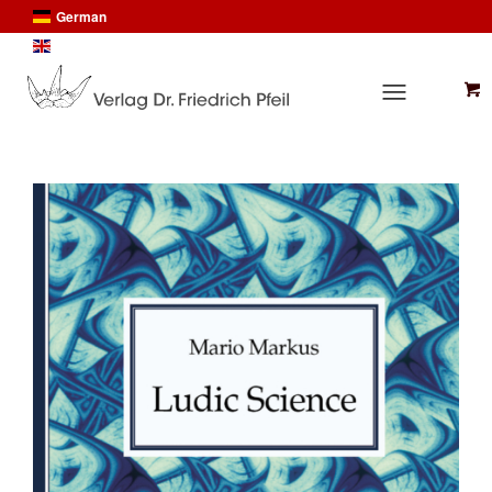
German
English