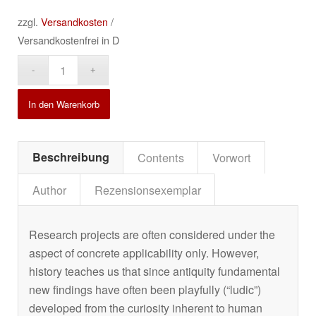
zzgl.
Versandkosten
/
Versandkostenfrei in D
Alternative:
In den Warenkorb
Beschreibung
Contents
Vorwort
Author
Rezensionsexemplar
Research projects are often considered under the
aspect of concrete applicability only. However,
history teaches us that since antiquity fundamental
new findings have often been playfully (“ludic”)
developed from the curiosity inherent to human