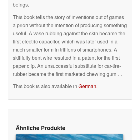
beings.
This book tells the story of inventions out of games
a priori without the intention of producing something
useful. A vase rubbing against the skin became the
first electric capacitor, which was later used in a
much smaller form in trillions of smartphones. A
skillfully bent wire resulted in a patent for the first
paper clip. An unsuccessful substitute for car-tire-
rubber became the first marketed chewing gum …
This book is also available in
German
.
Ähnliche Produkte