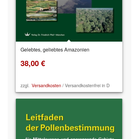
Gelebtes, geliebtes Amazonien
38,00
€
zzgl.
Versandkosten
/ Versandkostenfrei in D