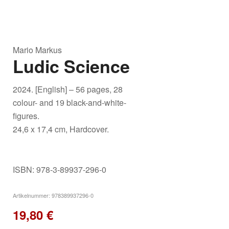
Mario Markus
Ludic Science
2024. [English] – 56 pages, 28
colour- and 19 black-and-white-
figures.
24,6 x 17,4 cm, Hardcover.
ISBN: 978-3-89937-296-0
Artikelnummer:
978389937296-0
19,80
€