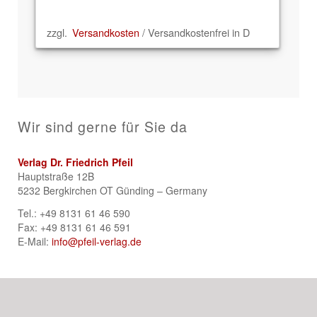
zzgl.
Versandkosten
/ Versandkostenfrei in D
Wir sind gerne für Sie da
Verlag Dr. Friedrich Pfeil
Hauptstraße 12B
5232 Bergkirchen OT Günding – Germany
Tel.: +49 8131 61 46 590
Fax: +49 8131 61 46 591
E-Mail:
info@pfeil-verlag.de