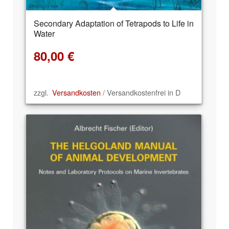
Secondary Adaptation of Tetrapods to Life in
Water
80,00
€
zzgl.
Versandkosten
/ Versandkostenfrei in D