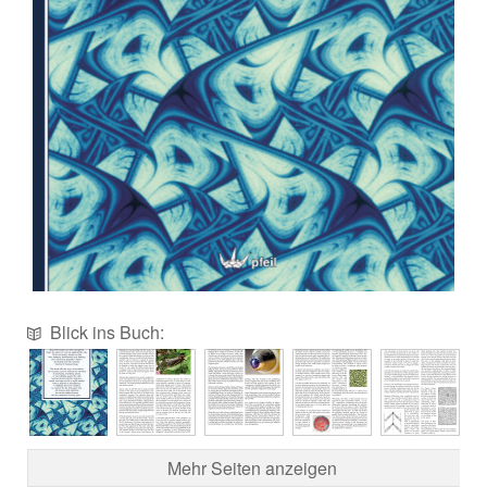
Blick ins Buch:
Mehr Seiten anzeigen