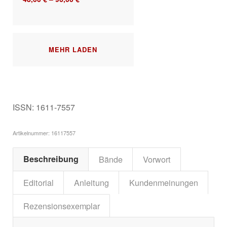
MEHR LADEN
ISSN: 1611-7557
Artikelnummer:
16117557
Beschreibung
Bände
Vorwort
Editorial
Anleitung
Kundenmeinungen
Rezensionsexemplar