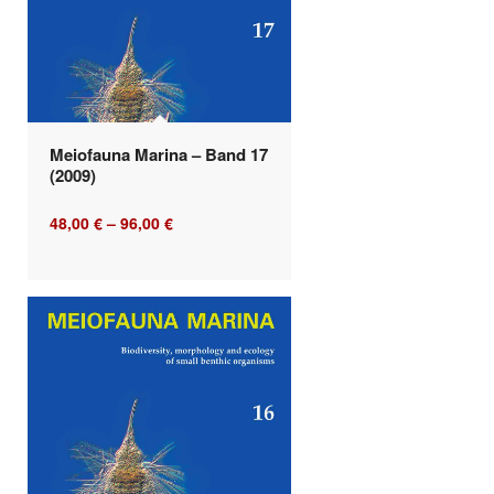
Meiofauna Marina – Band 17
(2009)
48,00
€
–
96,00
€