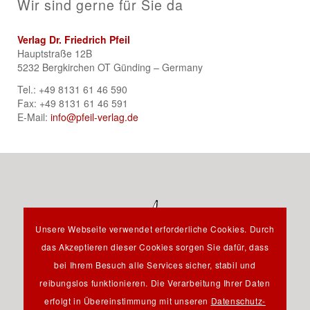
Wir sind gerne für Sie da
Verlag Dr. Friedrich Pfeil
Hauptstraße 12B
5232 Bergkirchen OT Günding – Germany
Tel.: +49 8131 61 46 590
Fax: +49 8131 61 46 591
E-Mail:
info@pfeil-verlag.de
Unsere Webseite verwendet erforderliche Cookies. Durch
das Akzeptieren dieser Cookies sorgen Sie dafür, dass
bei Ihrem Besuch alle Services sicher, stabil und
reibungslos funktionieren. Die Verarbeitung Ihrer Daten
Hauptstraße 12B - 85232 Bergkirchen OT Günding -
erfolgt in Übereinstimmung mit unseren
Datenschutz-