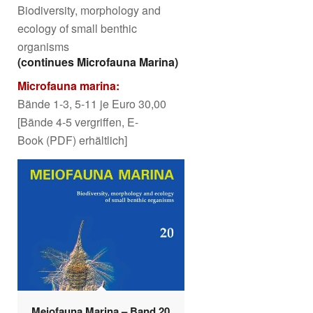
Biodiversity, morphology and
ecology of small benthic
organisms
(continues Microfauna Marina)
Microfauna marina:
Bände 1-3, 5-11 je Euro 30,00
[Bände 4-5 vergriffen, E-
Book (PDF) erhältlich]
Meiofauna Marina – Band 20