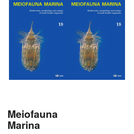
Meiofauna
Marina