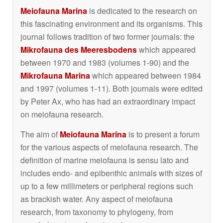
Meiofauna Marina
is dedicated to the research on
this fascinating environment and its organisms. This
journal follows tradition of two former journals: the
Mikrofauna des Meeresbodens
which appeared
between 1970 and 1983 (volumes 1-90) and the
Mikrofauna Marina
which appeared between 1984
and 1997 (volumes 1-11). Both journals were edited
by Peter Ax, who has had an extraordinary impact
on meiofauna research.
The aim of
Meiofauna Marina
is to present a forum
for the various aspects of meiofauna research. The
definition of marine meiofauna is sensu lato and
includes endo- and epibenthic animals with sizes of
up to a few millimeters or peripheral regions such
as brackish water. Any aspect of meiofauna
research, from taxonomy to phylogeny, from