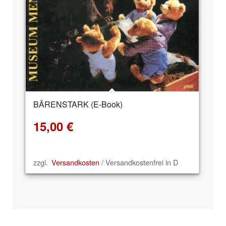
BÄRENSTARK (E-Book)
15,00
€
zzgl.
Versandkosten
/ Versandkostenfrei in D