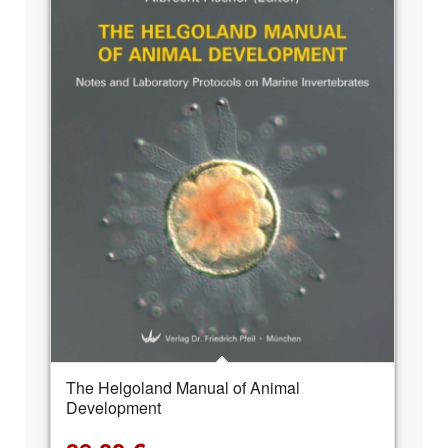
The Helgoland Manual of Animal
Development