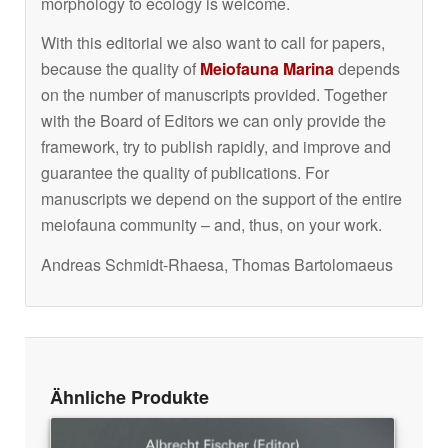
morphology to ecology is welcome.
With this editorial we also want to call for papers,
because the quality of
Meiofauna Marina
depends
on the number of manuscripts provided. Together
with the Board of Editors we can only provide the
framework, try to publish rapidly, and improve and
guarantee the quality of publications. For
manuscripts we depend on the support of the entire
meiofauna community – and, thus, on your work.
Andreas Schmidt-Rhaesa, Thomas Bartolomaeus
Ähnliche Produkte