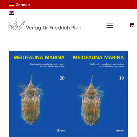
German
English