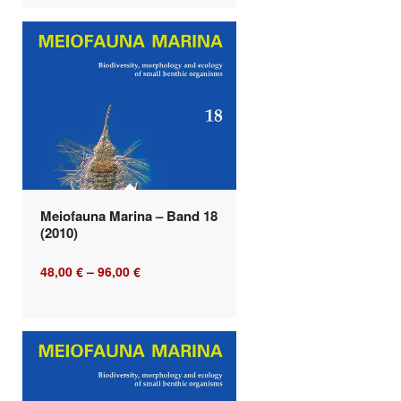
Meiofauna Marina – Band 18
(2010)
48,00
€
–
96,00
€