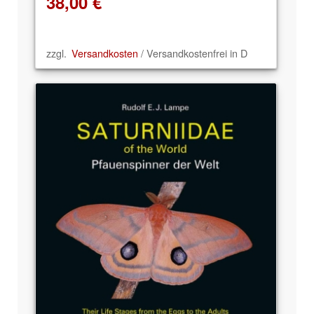
38,00
€
zzgl.
Versandkosten
/ Versandkostenfrei in D