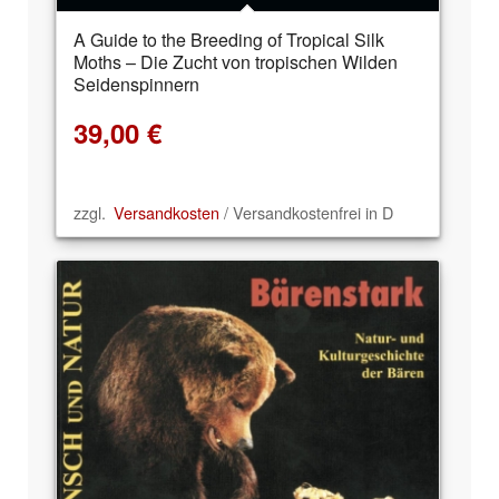
A Guide to the Breeding of Tropical Silk
Moths – Die Zucht von tropischen Wilden
Seidenspinnern
39,00
€
zzgl.
Versandkosten
/ Versandkostenfrei in D