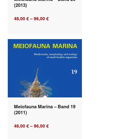
(2013)
48,00
€
–
96,00
€
Meiofauna Marina – Band 19
(2011)
48,00
€
–
96,00
€