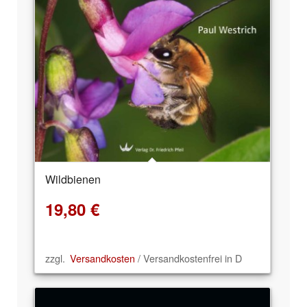
Wildbienen
19,80
€
zzgl.
Versandkosten
/ Versandkostenfrei in D