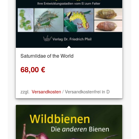
Saturniidae of the World
68,00
€
zzgl.
Versandkosten
/ Versandkostenfrei in D