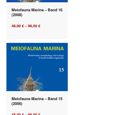
Meiofauna Marina – Band 16
(2008)
48,00
€
–
96,00
€
Meiofauna Marina – Band 15
(2006)
48,00
€
–
96,00
€