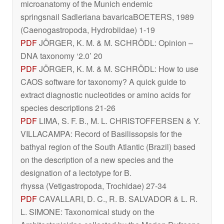
microanatomy of the Munich endemic
springsnail
Sadleriana bavarica
BOETERS, 1989
(Caenogastropoda, Hydrobiidae) 1-19
PDF
JÖRGER, K. M. & M. SCHRÖDL: Opinion –
DNA taxonomy ‘2.0’ 20
PDF
JÖRGER, K. M. & M. SCHRÖDL: How to use
CAOS software for taxonomy? A quick guide to
extract diagnostic nucleotides or amino acids for
species descriptions 21-26
PDF
LIMA, S. F. B., M. L. CHRISTOFFERSEN & Y.
VILLACAMPA: Record of
Basilissopsis
for the
bathyal region of the South Atlantic (Brazil) based
on the description of a new species and the
designation of a lectotype for
B.
rhyssa
(Vetigastropoda, Trochidae) 27-34
PDF
CAVALLARI, D. C., R. B. SALVADOR & L. R.
L. SIMONE: Taxonomical study on the