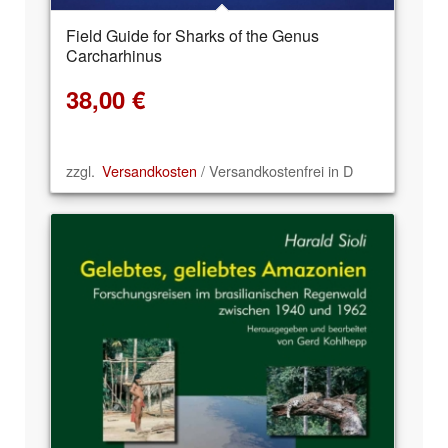
Field Guide for Sharks of the Genus
Carcharhinus
38,00
€
zzgl.
Versandkosten
/ Versandkostenfrei in D