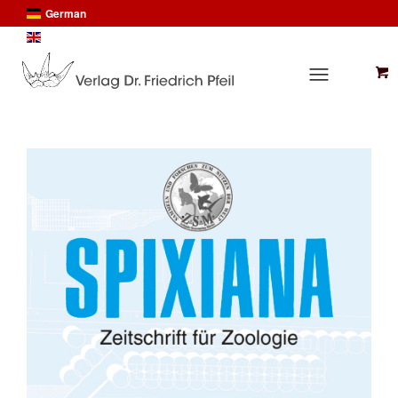
German
English