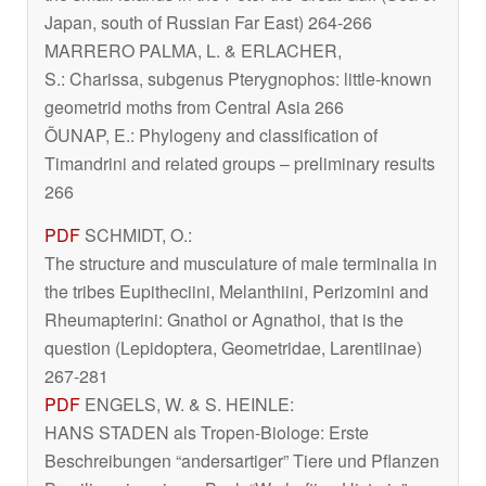
Japan, south of Russian Far East) 264-266
MARRERO PALMA, L. & ERLACHER,
S.:
Charissa
, subgenus
Pterygnophos
: little-known
geometrid moths from Central Asia 266
ÕUNAP, E.: Phylogeny and classification of
Timandrini and related groups – preliminary results
266
PDF
SCHMIDT, O.:
The structure and musculature of male terminalia in
the tribes Eupitheciini, Melanthiini, Perizomini and
Rheumapterini: Gnathoi or Agnathoi, that is the
question (Lepidoptera, Geometridae, Larentiinae)
267-281
PDF
ENGELS, W. & S. HEINLE:
HANS STADEN als Tropen-Biologe: Erste
Beschreibungen “andersartiger” Tiere und Pflanzen