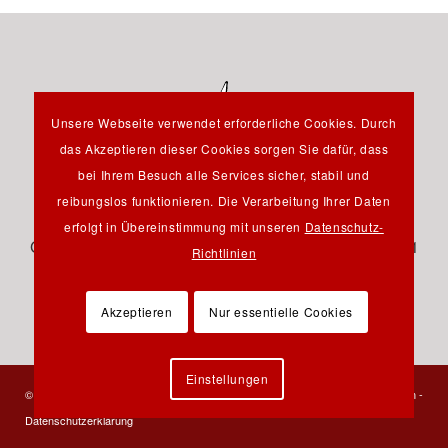
Unsere Webseite verwendet erforderliche Cookies. Durch
das Akzeptieren dieser Cookies sorgen Sie dafür, dass
bei Ihrem Besuch alle Services sicher, stabil und
reibungslos funktionieren. Die Verarbeitung Ihrer Daten
Hauptstraße 12B - 85232 Bergkirchen OT Günding -
erfolgt in Übereinstimmung mit unseren
Datenschutz-
Germany - Tel.: +49 8131 61 46 590 - Fax: +49 8131 61
Richtlinien
46 591 - E-Mail:
info@pfeil-verlag.de
Akzeptieren
Nur essentielle Cookies
Einstellungen
© 2023 Verlag Dr. Friedrich Pfeil - Alle Rechte vorbehalten -
Kontakt
-
Impressum
-
Datenschutzerklärung