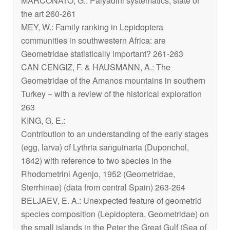
MARCONATO, G.: Palyadini systematics, state of
the art 260-261
MEY, W.: Family ranking in Lepidoptera
communities in southwestern Africa: are
Geometridae statistically important? 261-263
CAN CENGIZ, F. & HAUSMANN, A.: The
Geometridae of the Amanos mountains in southern
Turkey – with a review of the historical exploration
263
KING, G. E.:
Contribution to an understanding of the early stages
(egg, larva) of
Lythria sanguinaria
(Duponchel,
1842) with reference to two species in the
Rhodometrini Agenjo, 1952 (Geometridae,
Sterrhinae) (data from central Spain) 263-264
BELJAEV, E. A.: Unexpected feature of geometrid
species composition (Lepidoptera, Geometridae) on
the small islands in the Peter the Great Gulf (Sea of