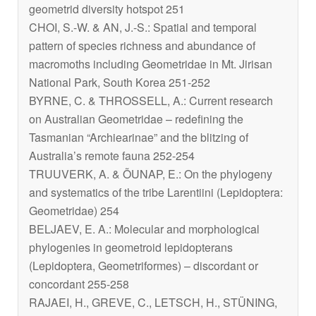
geometrid diversity hotspot 251
CHOI, S.-W. & AN, J.-S.: Spatial and temporal
pattern of species richness and abundance of
macromoths including Geometridae in Mt. Jirisan
National Park, South Korea 251-252
BYRNE, C. & THROSSELL, A.: Current research
on Australian Geometridae – redefining the
Tasmanian “Archiearinae” and the blitzing of
Australia’s remote fauna 252-254
TRUUVERK, A. & ÕUNAP, E.: On the phylogeny
and systematics of the tribe Larentiini (Lepidoptera:
Geometridae) 254
BELJAEV, E. A.: Molecular and morphological
phylogenies in geometroid lepidopterans
(Lepidoptera, Geometriformes) – discordant or
concordant 255-258
RAJAEI, H., GREVE, C., LETSCH, H., STÜNING,