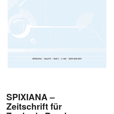
SPIXIANA –
Zeitschrift für