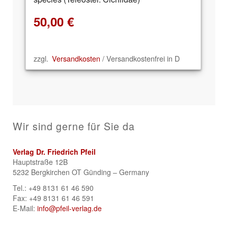
50,00
€
zzgl.
Versandkosten
/ Versandkostenfrei in D
Wir sind gerne für Sie da
Verlag Dr. Friedrich Pfeil
Hauptstraße 12B
5232 Bergkirchen OT Günding – Germany
Tel.: +49 8131 61 46 590
Fax: +49 8131 61 46 591
E-Mail:
info@pfeil-verlag.de