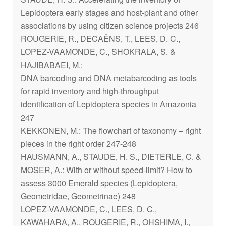
Lepidoptera early stages and host-plant and other
associations by using citizen science projects 246
ROUGERIE, R., DECAËNS, T., LEES, D. C.,
LOPEZ-VAAMONDE, C., SHOKRALA, S. &
HAJIBABAEI, M.:
DNA barcoding and DNA metabarcoding as tools
for rapid inventory and high-throughput
identification of Lepidoptera species in Amazonia
247
KEKKONEN, M.: The flowchart of taxonomy – right
pieces in the right order 247-248
HAUSMANN, A., STAUDE, H. S., DIETERLE, C. &
MOSER, A.: With or without speed-limit? How to
assess 3000 Emerald species (Lepidoptera,
Geometridae, Geometrinae) 248
LOPEZ-VAAMONDE, C., LEES, D. C.,
KAWAHARA, A., ROUGERIE, R., OHSHIMA, I.,