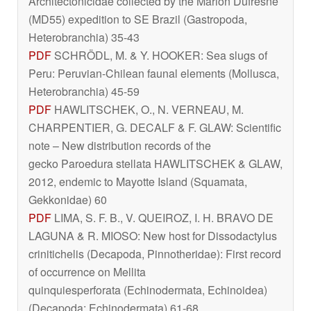
Architectonicidae collected by the Marion Dufresne
(MD55) expedition to SE Brazil (Gastropoda,
Heterobranchia) 35-43
PDF
SCHRÖDL, M. & Y. HOOKER: Sea slugs of
Peru: Peruvian-Chilean faunal elements (Mollusca,
Heterobranchia) 45-59
PDF
HAWLITSCHEK, O., N. VERNEAU, M.
CHARPENTIER, G. DECALF & F. GLAW: Scientific
note – New distribution records of the
gecko
Paroedura stellata
HAWLITSCHEK & GLAW,
2012, endemic to Mayotte Island (Squamata,
Gekkonidae) 60
PDF
LIMA, S. F. B., V. QUEIROZ, I. H. BRAVO DE
LAGUNA & R. MIOSO: New host for
Dissodactylus
crinitichelis
(Decapoda, Pinnotheridae): First record
of occurrence on
Mellita
quinquiesperforata
(Echinodermata, Echinoidea)
(Decapoda; Echinodermata) 61-68