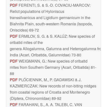
PDF
FERENTI, S. & S.-D. COVACIU-MARCOV:
Relict populations of
Hyloniscus
transsilvanicus
and
Ligidium germanicum
in the
Blahnita Plain, south-western Romania (Isopoda,
Oniscidea) 69-72
PDF
ERMILOV, S. G. & S. KALÚZ: New species of
oribatid mites of the
genera
Allogalumna
,
Galumna
and
Heterogalumna
from
India (Acari, Oribatida, Galumnidae) 73-80
PDF
WEIGMANN, G.: New species of oribatid
mites from Southern Germany (Acari, Oribatida) 81-
88
PDF
PLÓCIENNIK, M., P. GADAWSKI & J.
KAZMIERCZAK: New records of non-biting midges
from coastal regions of Croatia and Montenegro
(Diptera, Chironomidae) 89-92
PDF
FARAHANI, S., A. A. TALEBI, C. VAN