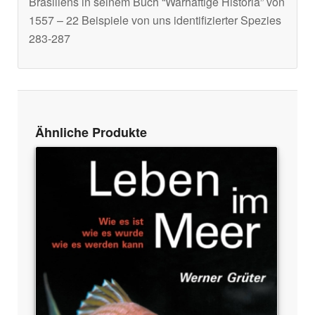
Brasiliens in seinem Buch “Warhaftige Historia” von
1557 – 22 Beispiele von uns identifizierter Spezies
283-287
Ähnliche Produkte