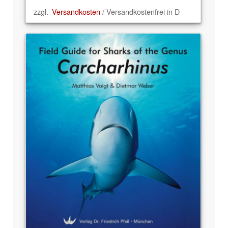
zzgl.
Versandkosten
/ Versandkostenfrei in D