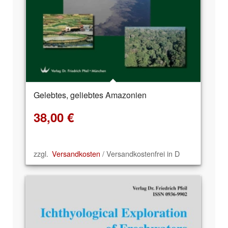
Gelebtes, geliebtes Amazonien
38,00
€
zzgl.
Versandkosten
/ Versandkostenfrei in D