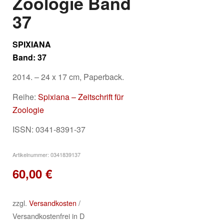
Zoologie Band
37
SPIXIANA
Band: 37
2014. – 24 x 17 cm, Paperback.
Reihe:
Spixiana – Zeitschrift für
Zoologie
ISSN: 0341-8391-37
Artikelnummer:
0341839137
60,00
€
zzgl.
Versandkosten
/
Versandkostenfrei in D