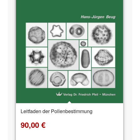
Leitfaden der Pollenbestimmung
90,00
€