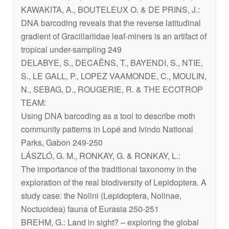
KAWAKITA, A., BOUTELEUX O. & DE PRINS, J.:
DNA barcoding reveals that the reverse latitudinal
gradient of Gracillariidae leaf-miners is an artifact of
tropical under-sampling 249
DELABYE, S., DECAËNS, T., BAYENDI, S., NTIE,
S., LE GALL, P., LOPEZ VAAMONDE, C., MOULIN,
N., SEBAG, D., ROUGERIE, R. & THE ECOTROP
TEAM:
Using DNA barcoding as a tool to describe moth
community patterns in Lopé and Ivindo National
Parks, Gabon 249-250
LÁSZLÓ, G. M., RONKAY, G. & RONKAY, L.:
The importance of the traditional taxonomy in the
exploration of the real biodiversity of Lepidoptera. A
study case: the Nolini (Lepidoptera, Nolinae,
Noctuoidea) fauna of Eurasia 250-251
BREHM, G.: Land in sight? – exploring the global