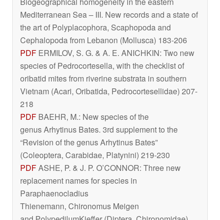
Biogeographical homogeneity in the eastern
Mediterranean Sea – III. New records and a state of
the art of Polyplacophora, Scaphopoda and
Cephalopoda from Lebanon (Mollusca) 183-206
PDF
ERMILOV, S. G. & A. E. ANICHKIN: Two new
species of
Pedrocortesella
, with the checklist of
oribatid mites from riverine substrata in southern
Vietnam (Acari, Oribatida, Pedrocortesellidae) 207-
218
PDF
BAEHR, M.: New species of the
genus
Arhytinus
Bates. 3rd supplement to the
“Revision of the genus
Arhytinus Bates
”
(Coleoptera, Carabidae, Platynini) 219-230
PDF
ASHE, P. & J. P. O’CONNOR: Three new
replacement names for species in
Paraphaenocladius
Thienemann,
Chironomus
Meigen
and
Polypedilum
Kieffer (Diptera, Chironomidae)