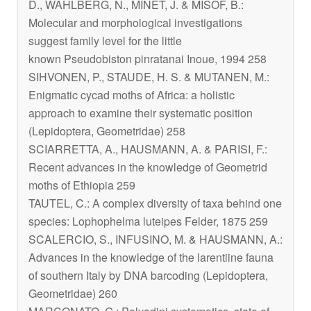
D., WAHLBERG, N., MINET, J. & MISOF, B.:
Molecular and morphological investigations
suggest family level for the little
known
Pseudobiston pinratanai
Inoue, 1994 258
SIHVONEN, P., STAUDE, H. S. & MUTANEN, M.:
Enigmatic cycad moths of Africa: a holistic
approach to examine their systematic position
(Lepidoptera, Geometridae) 258
SCIARRETTA, A., HAUSMANN, A. & PARISI, F.:
Recent advances in the knowledge of Geometrid
moths of Ethiopia 259
TAUTEL, C.: A complex diversity of taxa behind one
species:
Lophophelma luteipes
Felder, 1875 259
SCALERCIO, S., INFUSINO, M. & HAUSMANN, A.:
Advances in the knowledge of the larentiine fauna
of southern Italy by DNA barcoding (Lepidoptera,
Geometridae) 260