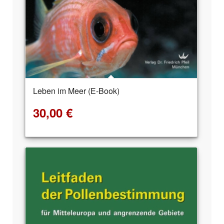
Leben im Meer (E-Book)
30,00
€