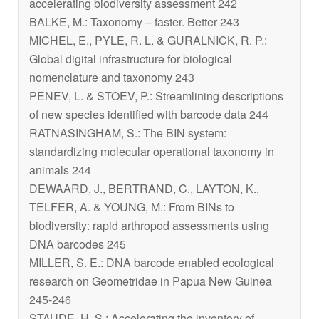
accelerating biodiversity assessment 242
BALKE, M.: Taxonomy – faster. Better 243
MICHEL, E., PYLE, R. L. & GURALNICK, R. P.:
Global digital infrastructure for biological
nomenclature and taxonomy 243
PENEV, L. & STOEV, P.: Streamlining descriptions
of new species identified with barcode data 244
RATNASINGHAM, S.: The BIN system:
standardizing molecular operational taxonomy in
animals 244
DEWAARD, J., BERTRAND, C., LAYTON, K.,
TELFER, A. & YOUNG, M.: From BINs to
biodiversity: rapid arthropod assessments using
DNA barcodes 245
MILLER, S. E.: DNA barcode enabled ecological
research on Geometridae in Papua New Guinea
245-246
STAUDE, H. S.: Accelerating the inventory of