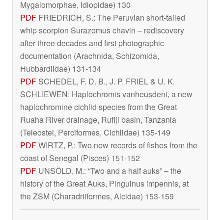
Mygalomorphae, Idiopidae) 130
PDF
FRIEDRICH, S.: The Peruvian short-tailed
whip scorpion
Surazomus chavin
– rediscovery
after three decades and first photographic
documentation (Arachnida, Schizomida,
Hubbardiidae) 131-134
PDF
SCHEDEL, F. D. B., J. P. FRIEL & U. K.
SCHLIEWEN:
Haplochromis vanheusdeni
, a new
haplochromine cichlid species from the Great
Ruaha River drainage, Rufiji basin, Tanzania
(Teleostei, Perciformes, Cichlidae) 135-149
PDF
WIRTZ, P.: Two new records of fishes from the
coast of Senegal (Pisces) 151-152
PDF
UNSÖLD, M.: “Two and a half auks” – the
history of the Great Auks,
Pinguinus impennis
, at
the ZSM (Charadriiformes, Alcidae) 153-159