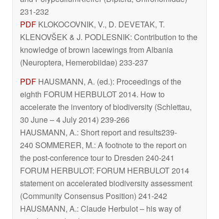
231-232
PDF
KLOKOCOVNIK, V., D. DEVETAK, T.
KLENOVŠEK & J. PODLESNIK: Contribution to the
knowledge of brown lacewings from Albania
(Neuroptera, Hemerobiidae) 233-237
PDF
HAUSMANN, A. (ed.): Proceedings of the
eighth FORUM HERBULOT 2014. How to
accelerate the inventory of biodiversity (Schlettau,
30 June – 4 July 2014) 239-266
HAUSMANN, A.: Short report and results239-
240 SOMMERER, M.: A footnote to the report on
the post-conference tour to Dresden 240-241
FORUM HERBULOT: FORUM HERBULOT 2014
statement on accelerated biodiversity assessment
(Community Consensus Position) 241-242
HAUSMANN, A.: Claude Herbulot – his way of