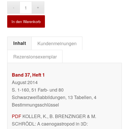
Alternative:
In den Warenkorb
Inhalt
Kundenmeinungen
Rezensionsexemplar
Band 37, Heft 1
August 2014
S. 1-160, 51 Farb- und 80
Schwarzweißabbildungen, 13 Tabellen, 4
Bestimmungsschlüssel
PDF
KOLLER, K., B. BRENZINGER & M.
SCHRÖDL: A caenogastropod in 3D: