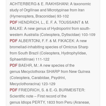
ACHTERBERG & E. RAKHSHANI: A taxonomic
study of Orgilinae and Microtypinae from Iran
(Hymenoptera, Braconidae) 93-102
PDF
HENDRICH, L., E. F. A. TOUSSAINT & M.
BALKE: A new genus of Hydroporini from south-
western Australia (Coleoptera, Dytiscidae) 103-109
PDF
ALBERTONI, F. F. & M. FIKACEK: A new
bromeliad-inhabiting species of
Omicrus
Sharp
from South Brazil (Coleoptera, Hydrophylidae,
Sphaeridiinae) 111-122
PDF
BAEHR, M.: A new species of the
genus
Mecyclothorax
SHARP from New Guinea
(Coleoptera, Carabidae, Psydrini,
Mecyclothoracina) 123-129
PDF
FRIEDRICH, S. & E.-G. BURMEISTER:
Scientific note – First record of the
genus
Idiops
PERTY, 1833 from Peru (Araneae,