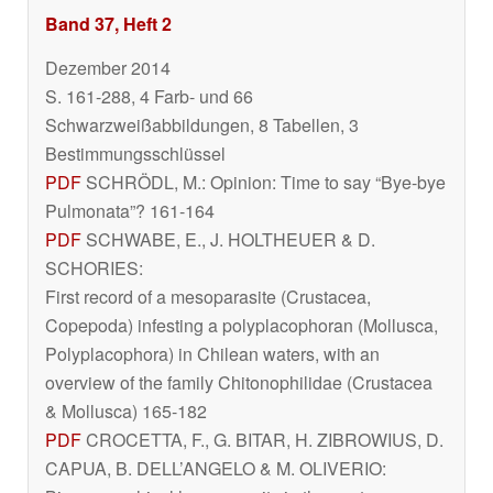
Band 37, Heft 2
Dezember 2014
S. 161-288, 4 Farb- und 66
Schwarzweißabbildungen, 8 Tabellen, 3
Bestimmungsschlüssel
PDF
SCHRÖDL, M.: Opinion: Time to say “Bye-bye
Pulmonata”? 161-164
PDF
SCHWABE, E., J. HOLTHEUER & D.
SCHORIES:
First record of a mesoparasite (Crustacea,
Copepoda) infesting a polyplacophoran (Mollusca,
Polyplacophora) in Chilean waters, with an
overview of the family Chitonophilidae (Crustacea
& Mollusca) 165-182
PDF
CROCETTA, F., G. BITAR, H. ZIBROWIUS, D.
CAPUA, B. DELL’ANGELO & M. OLIVERIO: