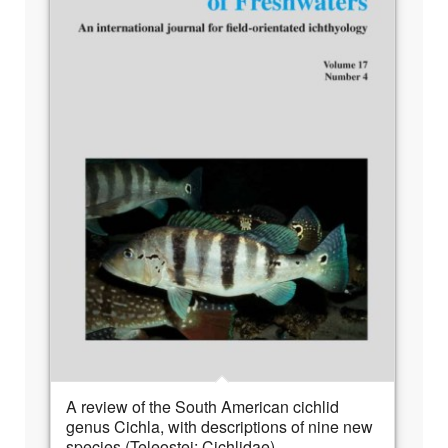
A review of the South American cichlid
genus Cichla, with descriptions of nine new
species (Teleostei: Cichlidae)