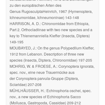
zu den europäischen Arten des
Genus
Rugosculpta
Heinrich, 1967 (Hymenoptera,
Ichneumonidae, Ichneumoninae) 143-148
HARRISON, A. D.: Chironomidae from Ethiopia,
Part 2. Orthocladiinae with two new species and a
key to
Thienemanniella
Kieffer (Insecta, Diptera)
149-195
MOUBAYED, J.: On the genus
Polypedilum
Kieffer,
1912 from Lebanon. Description of three new
species (Insecta, Diptera, Chironomidae) 197-205
MOHRIG, W. & FROESE, A.:
Corynoptera ignorata
,
spec. nov., eine neue Trauermücke aus
der
Corynoptera parvula
-Gruppe (Diptera,
Sciaridae) 207-208
MÜHLHÄUSSER, H.:
Echinophoria oschei
, spec.
nov., a new species of
Echinophoria
Sacco
(Mollusca, Gastropoda, Cassidae) 209-212