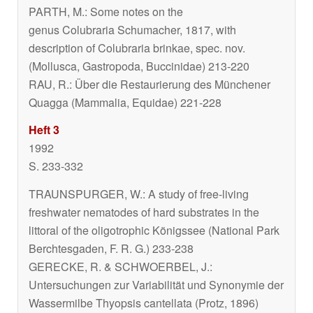
PARTH, M.: Some notes on the
genus
Colubraria
Schumacher, 1817, with
description of
Colubraria brinkae
, spec. nov.
(Mollusca, Gastropoda, Buccinidae) 213-220
RAU, R.: Über die Restaurierung des Münchener
Quagga (Mammalia, Equidae) 221-228
Heft 3
1992
S. 233-332
TRAUNSPURGER, W.: A study of free-living
freshwater nematodes of hard substrates in the
littoral of the oligotrophic Königssee (National Park
Berchtesgaden, F. R. G.) 233-238
GERECKE, R. & SCHWOERBEL, J.:
Untersuchungen zur Variabilität und Synonymie der
Wassermilbe
Thyopsis cantellata
(Protz, 1896)