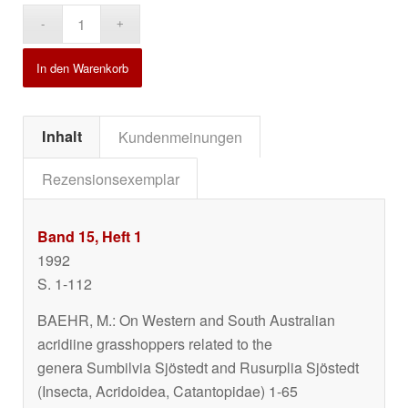
Alternative:
In den Warenkorb
Inhalt
Kundenmeinungen
Rezensionsexemplar
Band 15, Heft 1
1992
S. 1-112
BAEHR, M.: On Western and South Australian
acridiine grasshoppers related to the
genera
Sumbilvia
Sjöstedt and
Rusurplia
Sjöstedt
(Insecta, Acridoidea, Catantopidae) 1-65