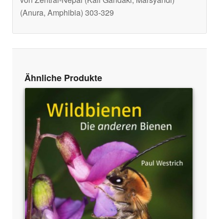
(Anura, Amphibia) 303-329
Ähnliche Produkte