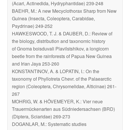
(Acari, Actinedida, Hydryphantidae) 239-248
BAEHR, M.: A new
Mecyclothorax
Sharp from New
Guinea (Insecta, Coleoptera, Carabidae,
Psydrinae) 249-252
HAWKESWOOD, T. J. & DAUBER, D.: Review of
the biology, distribution and taxonomic history
of
Gnoma boisduvali
Plavilstshikov, a longicorn
beetle from the rainforests of Papua New Guinea
and Irian Jaya 253-260
KONSTANTINOV, A. & LOPATIN, I.: On the
taxonomy of
Phyllotreta
Chevr. of the Palaearctic
region (Coleoptera, Chrysomelidae, Alticinae) 261-
267
MOHRIG, W. & HÖVEMEYER, K.: Vier neue
Trauermückenarten aus Südniedersachsen (BRD)
(Diptera, Sciaridae) 269-273
DOGANLAR, M.: Systematic studies