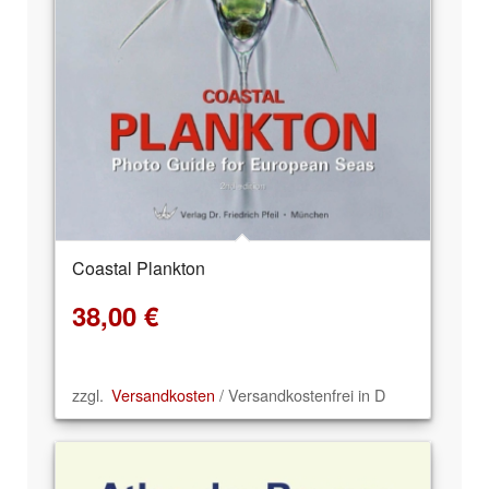
Coastal Plankton
38,00
€
zzgl.
Versandkosten
/ Versandkostenfrei in D