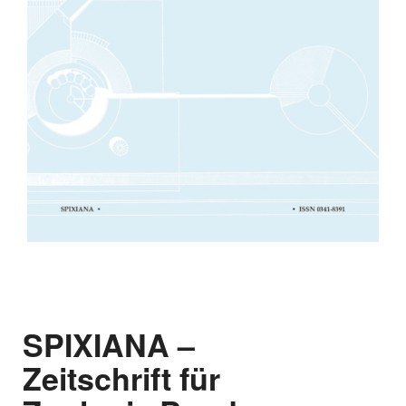
SPIXIANA –
Zeitschrift für