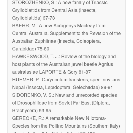
STOROZHENKO, S.: A new family of Triassic
Grylloblattids from Central Asia (Insecta,
Grylloblattida) 67-73
BAEHR, M.: A new
Acrogenys
Macleay from
Central Australia. Supplement to the Revision of the
Australian Zuphiinae (Insecta, Coleoptera,
Carabidae) 75-80
HAWKESWOOD, T. J.: Review of the biology and
host plants of the Australian jewel beetle
Agrilus
australasiae
LAPORTE & Gory 81-87
HUEMER, P
.: Caryocolum transiens
, spec. nov. aus
Nepal (Insecta, Lepidoptera, Gelechiidae) 89-91
SIDORENKO, V. S.: New and unrecorded species
of Drosophilidae from Soviet Far East (Diptera,
Brachycera) 93-95
GERECKE, R.: A remarkable New
Nilotonia
-
Species from the Pollino Mountains (Southern Italy)