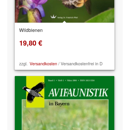
Wildbienen
19,80
€
zzgl.
Versandkosten
/ Versandkostenfrei in D