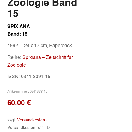
Zoologie Band
15
SPIXIANA
Band: 15
1992. – 24 x 17 cm, Paperback.
Reihe:
Spixiana – Zeitschrift für
Zoologie
ISSN: 0341-8391-15
Artikelnummer:
0341839115
60,00
€
zzgl.
Versandkosten
/
Versandkostenfrei in D