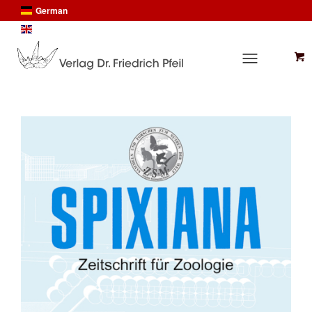
German
English