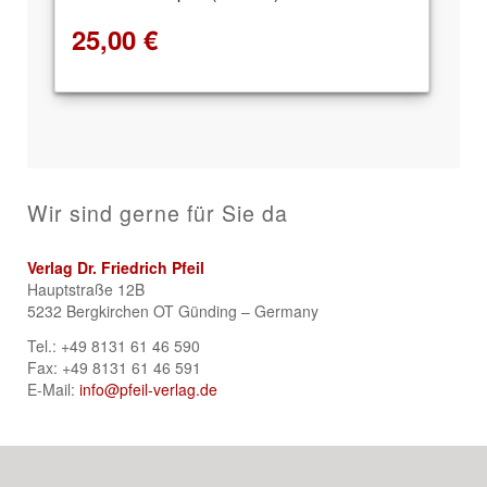
25,00
€
Wir sind gerne für Sie da
Verlag Dr. Friedrich Pfeil
Hauptstraße 12B
5232 Bergkirchen OT Günding – Germany
Tel.: +49 8131 61 46 590
Fax: +49 8131 61 46 591
E-Mail:
info@pfeil-verlag.de