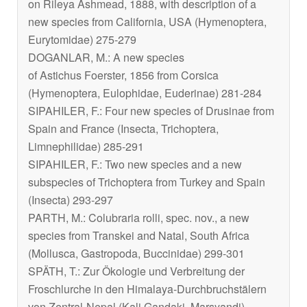
on
Rileya
Ashmead, 1888, with description of a
new species from California, USA (Hymenoptera,
Eurytomidae) 275-279
DOGANLAR, M.: A new species
of
Astichus
Foerster, 1856 from Corsica
(Hymenoptera, Eulophidae, Euderinae) 281-284
SIPAHILER, F.: Four new species of Drusinae from
Spain and France (Insecta, Trichoptera,
Limnephilidae) 285-291
SIPAHILER, F.: Two new species and a new
subspecies of Trichoptera from Turkey and Spain
(Insecta) 293-297
PARTH, M.:
Colubraria rolli
, spec. nov., a new
species from Transkei and Natal, South Africa
(Mollusca, Gastropoda, Buccinidae) 299-301
SPÄTH, T.: Zur Ökologie und Verbreitung der
Froschlurche in den Himalaya-Durchbruchstälern
von Zentral-Nepal (Kali Gandaki, Marsyandi)