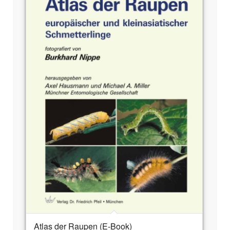
Atlas der Raupen (E-Book)