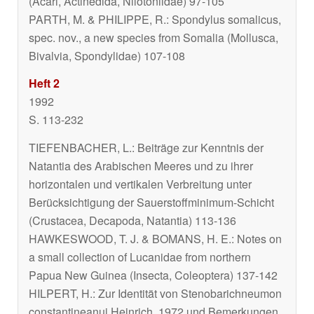
(Acari, Actinedida, Nilotoniidae) 97-105
PARTH, M. & PHILIPPE, R.:
Spondylus somalicus
,
spec. nov., a new species from Somalia (Mollusca,
Bivalvia, Spondylidae) 107-108
Heft 2
1992
S. 113-232
TIEFENBACHER, L.: Beiträge zur Kenntnis der
Natantia des Arabischen Meeres und zu ihrer
horizontalen und vertikalen Verbreitung unter
Berücksichtigung der Sauerstoffminimum-Schicht
(Crustacea, Decapoda, Natantia) 113-136
HAWKESWOOD, T. J. & BOMANS, H. E.: Notes on
a small collection of Lucanidae from northern
Papua New Guinea (Insecta, Coleoptera) 137-142
HILPERT, H.: Zur Identität von
Stenobarichneumon
constantineanui
Heinrich, 1972 und Bemerkungen