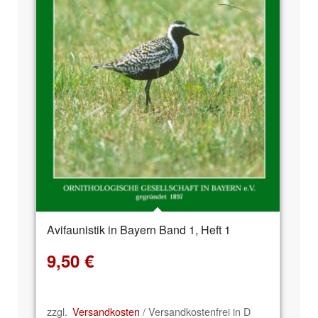
Avifaunistik in Bayern Band 1, Heft 1
9,50
€
zzgl.
Versandkosten
/ Versandkostenfrei in D