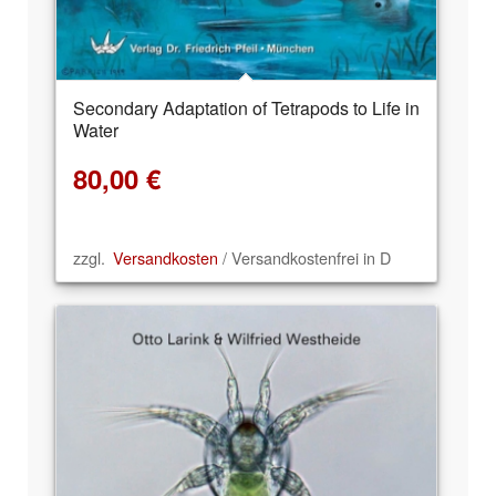
Secondary Adaptation of Tetrapods to Life in
Water
80,00
€
zzgl.
Versandkosten
/ Versandkostenfrei in D