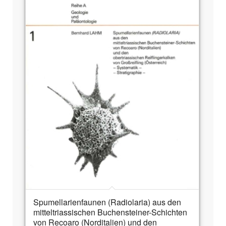
Spumellarienfaunen (Radiolaria) aus den
mitteltriassischen Buchensteiner-Schichten
von Recoaro (Norditalien) und den