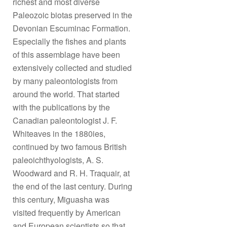
richest and most diverse
Paleozoic biotas preserved in the
Devonian Escuminac Formation.
Especially the fishes and plants
of this assemblage have been
extensively collected and studied
by many paleontologists from
around the world. That started
with the publications by the
Canadian paleontologist J. F.
Whiteaves in the 1880ies,
continued by two famous British
paleoichthyologists, A. S.
Woodward and R. H. Traquair, at
the end of the last century. During
this century, Miguasha was
visited frequently by American
and European scientists so that