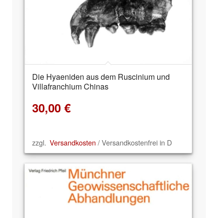
Die Hyaeniden aus dem Ruscinium und
Villafranchium Chinas
30,00
€
zzgl.
Versandkosten
/ Versandkostenfrei in D