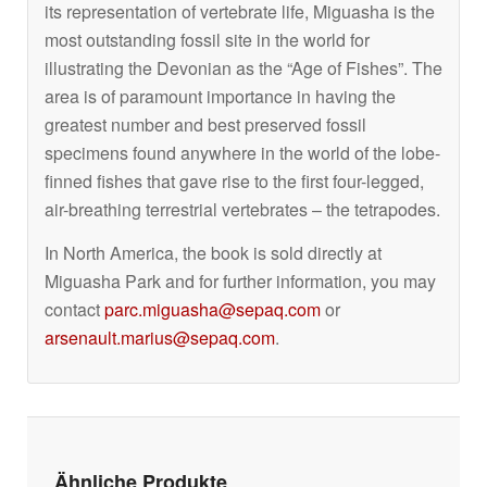
its representation of vertebrate life, Miguasha is the
most outstanding fossil site in the world for
illustrating the Devonian as the “Age of Fishes”. The
area is of paramount importance in having the
greatest number and best preserved fossil
specimens found anywhere in the world of the lobe-
finned fishes that gave rise to the first four-legged,
air-breathing terrestrial vertebrates – the tetrapodes.
In North America, the book is sold directly at
Miguasha Park and for further information, you may
contact
parc.miguasha@sepaq.com
or
arsenault.marius@sepaq.com
.
Ähnliche Produkte