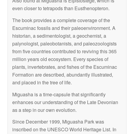
Also found at Miguasha is
Elpistostege
, which is
even closer to tetrapods than
Eusthenopteron
.
The book provides a complete coverage of the
Escuminac fossils and their paleoenvironment. A
historian, a sedimentologist, a geochemist, a
palynologist, paleobotanists, and paleozoologists
from five countries contributed to reviving this 365
million years old ecosystem. Every species of
plants, invertebrates, and fishes of the Escuminac
Formation are described, abundantly illustrated,
and placed in the tree of life.
Miguasha is a time-capsule that significantly
enhances our understanding of the Late Devonian
as a step in our own evolution.
Since December 1999, Miguasha Park was
inscribed on the UNESCO World Heritage List. In