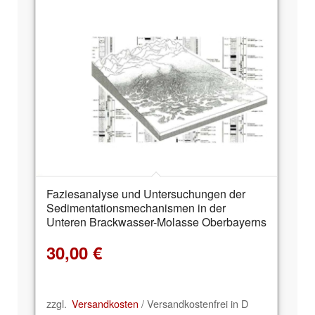
Faziesanalyse und Untersuchungen der
Sedimentationsmechanismen in der
Unteren Brackwasser-Molasse Oberbayerns
30,00
€
zzgl.
Versandkosten
/ Versandkostenfrei in D