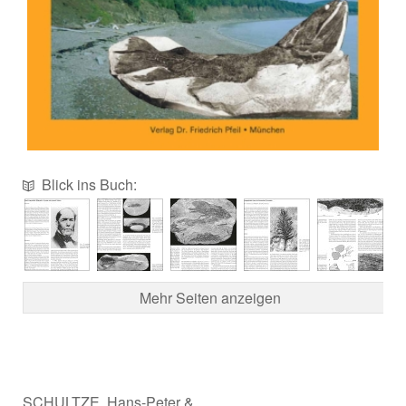
Blick ins Buch:
Mehr Seiten anzeigen
SCHULTZE, Hans-Peter &