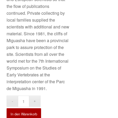
the flow of publications
continued. Private collecting by
local families supplied the
scientists with additional and new
material. Since 1981, the cliffs of
Miguasha have been a provincial
park to assure protection of the
site. Scientists from all over the
world met for the 7th International
Symposium on the Studies of
Early Vertebrates at the
interpretation center of the Parc
de Miguasha in 1991.
Alternative:
In den Warenkorb