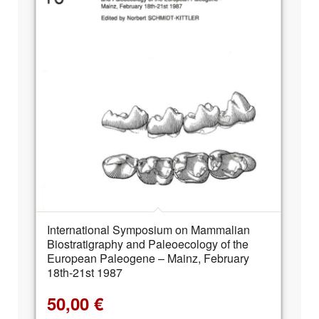
International Symposium on Mammalian
Biostratigraphy and Paleoecology of the
European Paleogene – Mainz, February
18th-21st 1987
50,00
€