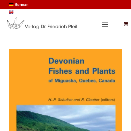
German
English