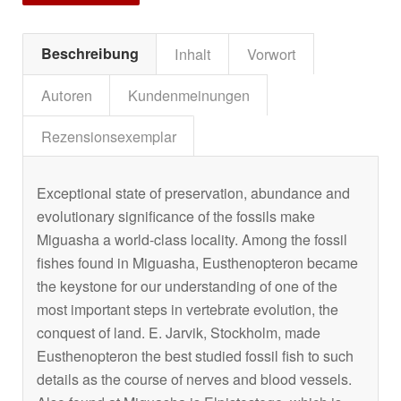
Beschreibung
Inhalt
Vorwort
Autoren
Kundenmeinungen
Rezensionsexemplar
Exceptional state of preservation, abundance and
evolutionary significance of the fossils make
Miguasha a world-class locality. Among the fossil
fishes found in Miguasha,
Eusthenopteron
became
the keystone for our understanding of one of the
most important steps in vertebrate evolution, the
conquest of land. E. Jarvik, Stockholm, made
Eusthenopteron
the best studied fossil fish to such
details as the course of nerves and blood vessels.