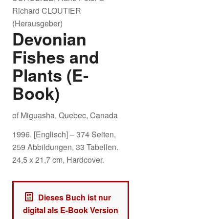
Richard CLOUTIER
(Herausgeber)
Devonian
Fishes and
Plants (E-
Book)
of Miguasha, Quebec, Canada
1996. [Englisch] – 374 Seiten,
259 Abbildungen, 33 Tabellen.
24,5 x 21,7 cm, Hardcover.
Dieses Buch ist nur
digital als E-Book Version