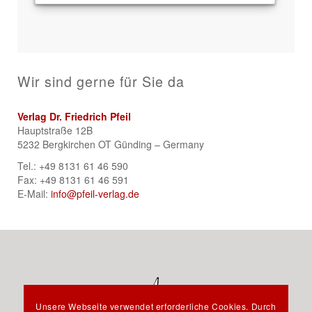
Wir sind gerne für Sie da
Verlag Dr. Friedrich Pfeil
Hauptstraße 12B
5232 Bergkirchen OT Günding – Germany
Tel.: +49 8131 61 46 590
Fax: +49 8131 61 46 591
E-Mail:
info@pfeil-verlag.de
Unsere Webseite verwendet erforderliche Cookies. Durch