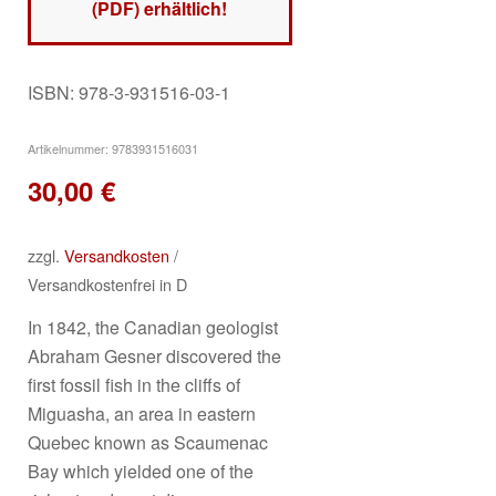
(PDF) erhältlich!
ISBN: 978-3-931516-03-1
Artikelnummer:
9783931516031
30,00
€
zzgl.
Versandkosten
/
Versandkostenfrei in D
In 1842, the Canadian geologist
Abraham Gesner discovered the
first fossil fish in the cliffs of
Miguasha, an area in eastern
Quebec known as Scaumenac
Bay which yielded one of the