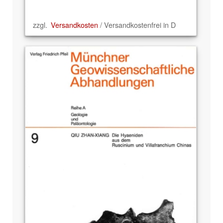
zzgl.
Versandkosten
/ Versandkostenfrei in D