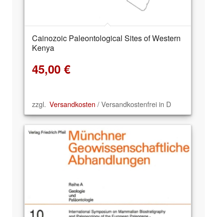
Cainozoic Paleontological Sites of Western
Kenya
45,00
€
zzgl.
Versandkosten
/ Versandkostenfrei in D