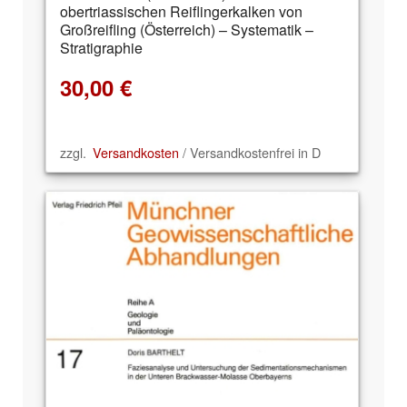
obertriassischen Reiflingerkalken von
Großreifling (Österreich) – Systematik –
Stratigraphie
30,00
€
zzgl.
Versandkosten
/ Versandkostenfrei in D