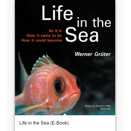
Life in the Sea (E-Book)