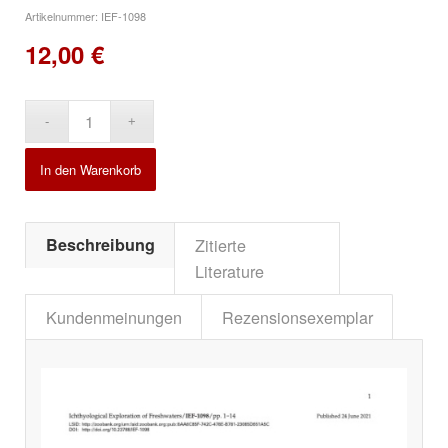
Artikelnummer:
IEF-1098
12,00
€
Alternative:
In den Warenkorb
Beschreibung
Zitierte
Literature
Kundenmeinungen
Rezensionsexemplar