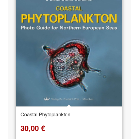
Coastal Phytoplankton
30,00
€