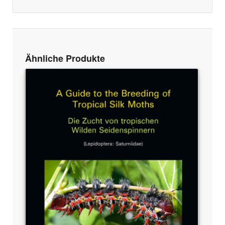
Ähnliche Produkte