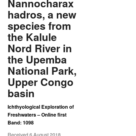
Nannocharax
hadros, a new
species from
the Kalule
Nord River in
the Upemba
National Park,
Upper Congo
basin
Ichthyological Exploration of
Freshwaters – Online first
Band: 1098
Received 6 August 2018