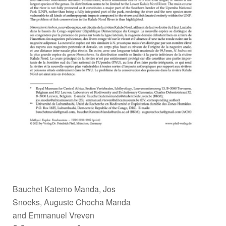
Bauchet Katemo Manda, Jos
Snoeks, Auguste Chocha Manda
and Emmanuel Vreven