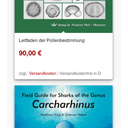
Leitfaden der Pollenbestimmung
90,00
€
zzgl.
Versandkosten
/ Versandkostenfrei in D