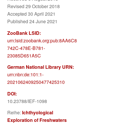
Revised 29 October 2018
Accepted 30 April 2021
Published 24 June 2021
ZooBank LSID:
urn:lsid:zoobank.org:pub:8AA6C85F-
742C-478E-B781-
23085D651A5C
German National Library URN:
urn:nbn:de:101:1-
2021062409250477425310
DOI:
10.23788/IEF-1098
Reihe:
Ichthyological
Exploration of Freshwaters