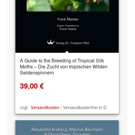
A Guide to the Breeding of Tropical Silk
Moths – Die Zucht von tropischen Wilden
Seidenspinnern
39,00
€
zzgl.
Versandkosten
/ Versandkostenfrei in D