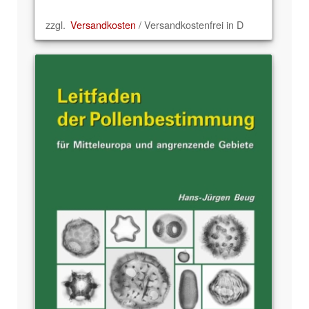
zzgl.
Versandkosten
/ Versandkostenfrei in D