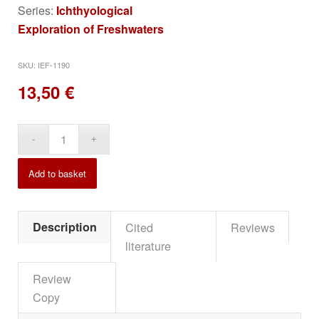
Series:
Ichthyological
Exploration of Freshwaters
SKU:
IEF-1190
13,50
€
Alternative:
Add to basket
Description
Cited
Reviews
literature
Review
Copy