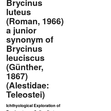
Brycinus
luteus
(Roman, 1966)
a junior
synonym of
Brycinus
leuciscus
(Günther,
1867)
(Alestidae:
Teleostei)
Ichthyological Exploration of