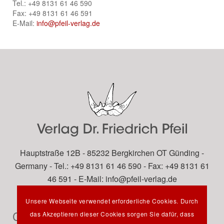
Tel.: +49 8131 61 46 590
Fax: +49 8131 61 46 591
E-Mail:
info@pfeil-verlag.de
Hauptstraße 12B - 85232 Bergkirchen OT Günding -
Germany - Tel.: +49 8131 61 46 590 - Fax: +49 8131 61
46 591 - E-Mail:
info@pfeil-verlag.de
Unsere Webseite verwendet erforderliche Cookies. Durch
Contact
das Akzeptieren dieser Cookies sorgen Sie dafür, dass