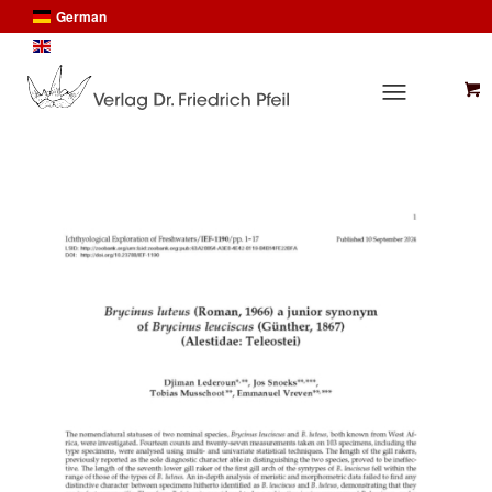
German
English