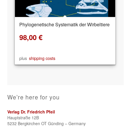
Phylogenetische Systematik der Wirbeltiere
98,00
€
plus
shipping costs
We’re here for you
Verlag Dr. Friedrich Pfeil
Hauptstraße 12B
5232 Bergkirchen OT Günding – Germany