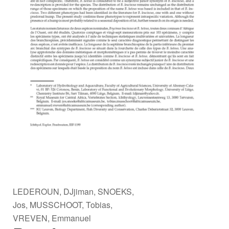
LEDEROUN, DJjiman, SNOEKS,
Jos, MUSSCHOOT, Tobias,
VREVEN, Emmanuel