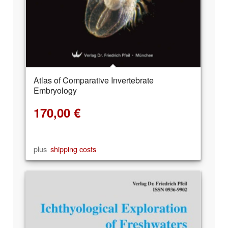
Atlas of Comparative Invertebrate
Embryology
170,00
€
plus
shipping costs