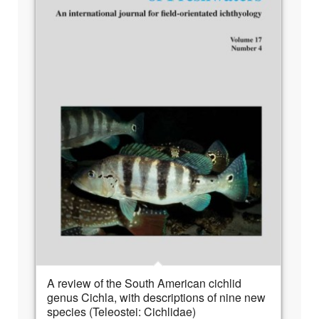
A review of the South American cichlid
genus Cichla, with descriptions of nine new
species (Teleostei: Cichlidae)