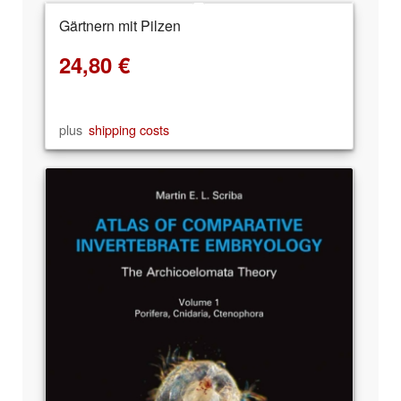
Gärtnern mit Pilzen
24,80
€
plus
shipping costs