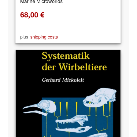
Marine Microworlds
68,00
€
plus
shipping costs