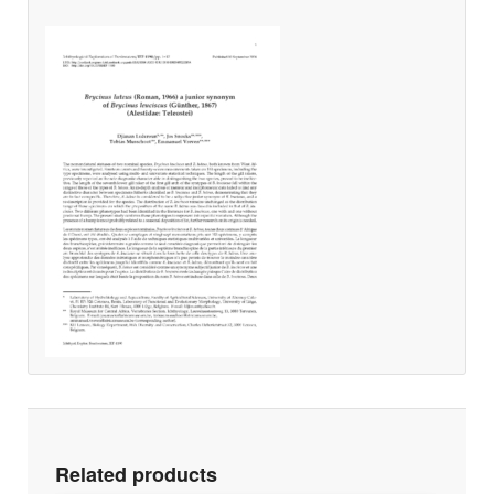
Related products