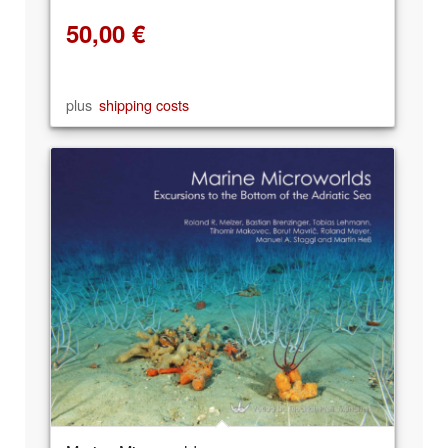
50,00
€
plus
shipping costs