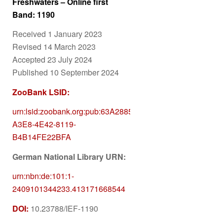
Freshwaters – Online first
Band: 1190
Received 1 January 2023
Revised 14 March 2023
Accepted 23 July 2024
Published 10 September 2024
ZooBank LSID:
urn:lsid:zoobank.org:pub:63A28854-
A3E8-4E42-8119-
B4B14FE22BFA
German National Library URN:
urn:nbn:de:101:1-
2409101344233.413171668544
DOI:
10.23788/IEF-1190