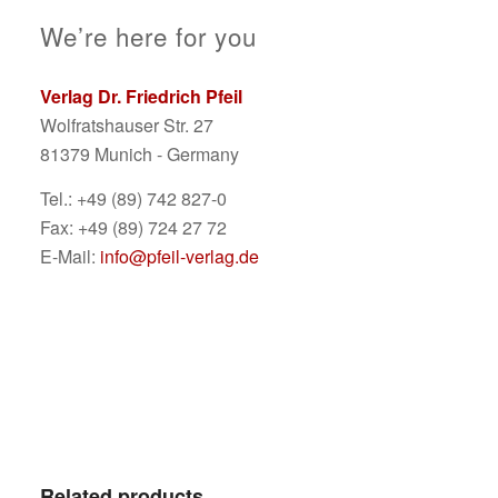
We’re here for you
Verlag Dr. Friedrich Pfeil
Wolfratshauser Str. 27
81379 Munich - Germany
Tel.: +49 (89) 742 827-0
Fax: +49 (89) 724 27 72
E-Mail:
info@pfeil-verlag.de
Related products