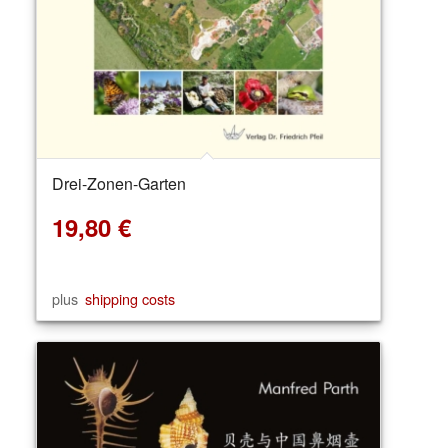
Drei-Zonen-Garten
19,80
€
plus
shipping costs