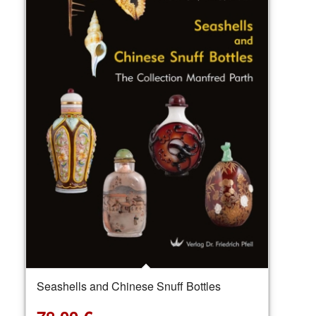
Seashells and Chinese Snuff Bottles