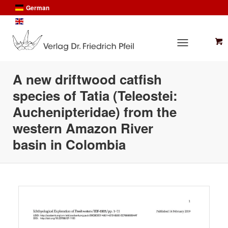
German
English
A new driftwood catfish
species of Tatia (Teleostei:
Auchenipteridae) from the
western Amazon River
basin in Colombia