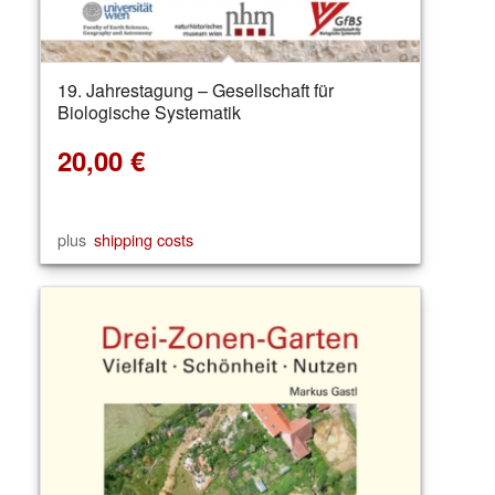
19. Jahrestagung – Gesellschaft für
Biologische Systematik
20,00
€
plus
shipping costs