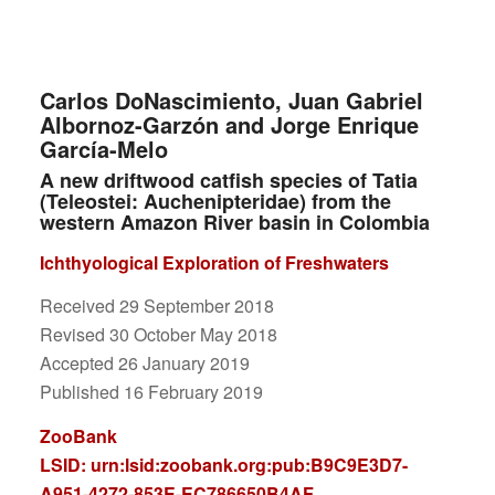
Carlos DoNascimiento, Juan Gabriel
Albornoz-Garzón and Jorge Enrique
García-Melo
A new driftwood catfish species of Tatia
(Teleostei: Auchenipteridae) from the
western Amazon River basin in Colombia
Ichthyological Exploration of Freshwaters
Received 29 September 2018
Revised 30 October May 2018
Accepted 26 January 2019
Published 16 February 2019
ZooBank
LSID:
urn:lsid:zoobank.org:pub:B9C9E3D7-
A951-4272-853E-EC786650B4AF