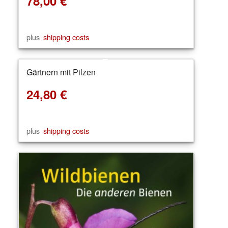
78,00
€
plus
shipping costs
Gärtnern mit Pilzen
24,80
€
plus
shipping costs