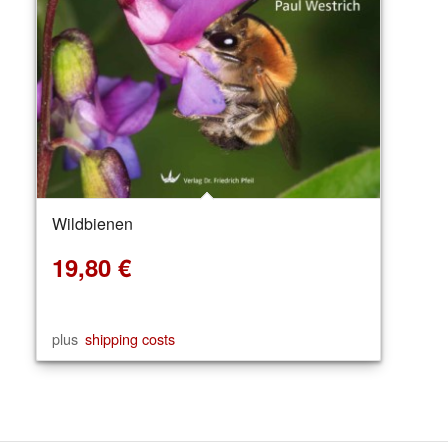
Wildbienen
19,80
€
plus
shipping costs