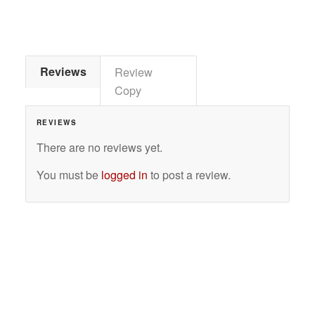
Reviews
Review
Copy
REVIEWS
There are no reviews yet.
You must be
logged in
to post a review.