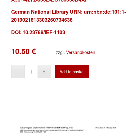
German National Library URN:
urn:nbn:de:101:1-
2019021613303260734636
DOI: 10.23788/IEF-1103
10.50
€
zzgl.
Versandkosten
Alternative:
Add to basket