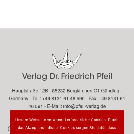
Hauptstraße 12B - 85232 Bergkirchen OT Günding -
Germany - Tel.: +49 8131 61 46 590 - Fax: +49 8131 61
46 591 - E-Mail:
info@pfeil-verlag.de
Unsere Webseite verwendet erforderliche Cookies. Durch
Contact
das Akzeptieren dieser Cookies sorgen Sie dafür, dass