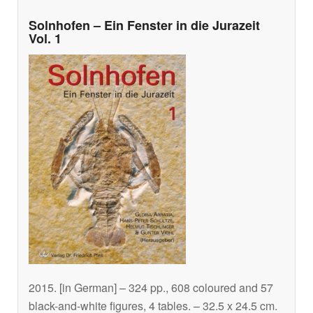
Solnhofen – Ein Fenster in die Jurazeit
Vol. 1
2015. [in German] – 324 pp., 608 coloured and 57
black-and-white figures, 4 tables. – 32.5 x 24.5 cm.