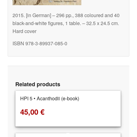
2015. [in German] – 296 pp., 388 coloured and 40
black-and-white figures, 1 table. – 32.5 x 24.5 cm.
Hard cover
ISBN 978-3-89937-085-0
Related products
HPI 5 • Acanthodii (e-book)
45,00
€