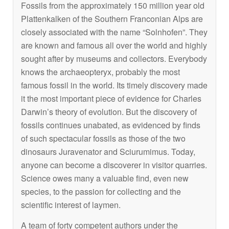
Fossils from the approximately 150 million year old
Plattenkalken of the Southern Franconian Alps are
closely associated with the name “Solnhofen”. They
are known and famous all over the world and highly
sought after by museums and collectors. Everybody
knows the archaeopteryx, probably the most
famous fossil in the world. Its timely discovery made
it the most important piece of evidence for Charles
Darwin’s theory of evolution. But the discovery of
fossils continues unabated, as evidenced by finds
of such spectacular fossils as those of the two
dinosaurs Juravenator and Sciurumimus. Today,
anyone can become a discoverer in visitor quarries.
Science owes many a valuable find, even new
species, to the passion for collecting and the
scientific interest of laymen.
A team of forty competent authors under the