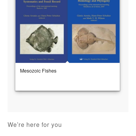
Mesozoic Fishes
We’re here for you