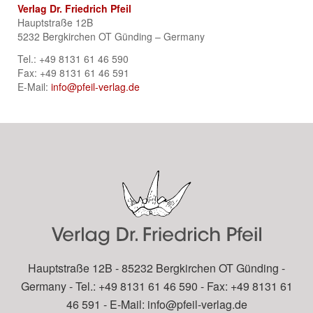
Verlag Dr. Friedrich Pfeil
Hauptstraße 12B
5232 Bergkirchen OT Günding – Germany
Tel.: +49 8131 61 46 590
Fax: +49 8131 61 46 591
E-Mail:
info@pfeil-verlag.de
Hauptstraße 12B - 85232 Bergkirchen OT Günding -
Germany - Tel.: +49 8131 61 46 590 - Fax: +49 8131 61
46 591 - E-Mail:
info@pfeil-verlag.de