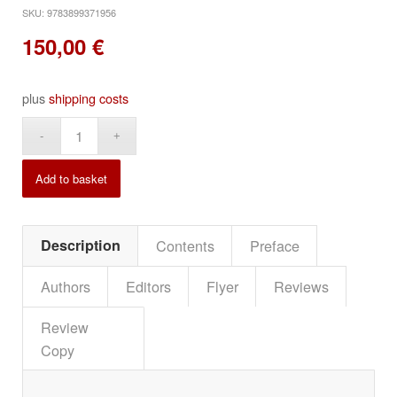
SKU:
9783899371956
150,00
€
plus
shipping costs
Alternative:
Add to basket
Description
Contents
Preface
Authors
Editors
Flyer
Reviews
Review
Copy