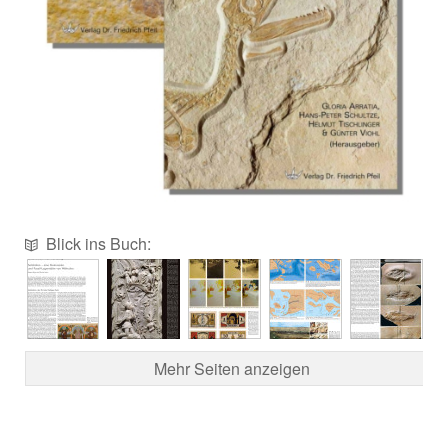
Blick ins Buch:
Mehr Seiten anzeigen