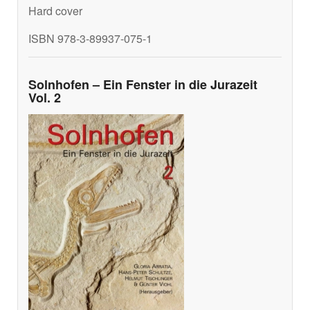
Hard cover
ISBN 978-3-89937-075-1
Solnhofen – Ein Fenster in die Jurazeit
Vol. 2