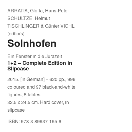
ARRATIA, Gloria, Hans-Peter
SCHULTZE, Helmut
TISCHLINGER & Günter VIOHL
(editors)
Solnhofen
Ein Fenster in die Jurazeit
1+2 – Complete Edition in
Slipcase
2015. [in German] – 620 pp., 996
coloured and 97 black-and-white
figures, 5 tables.
32.5 x 24.5 cm. Hard cover, in
slipcase
ISBN: 978-3-89937-195-6