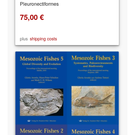
Pleuronectiformes
75,00
€
plus
shipping costs