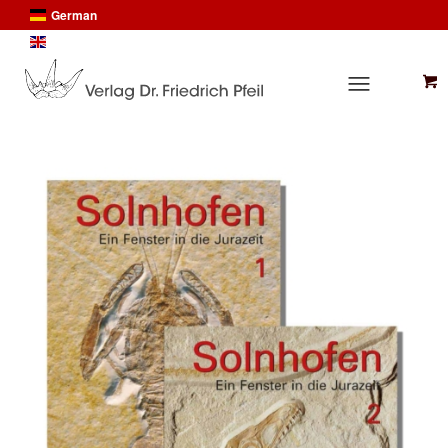
German
English