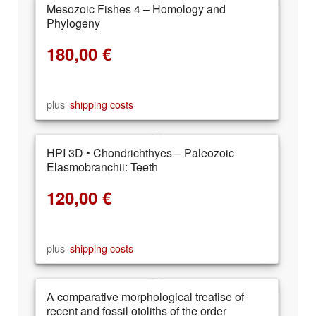
Mesozoic Fishes 4 – Homology and
Phylogeny
180,00
€
plus
shipping costs
HPI 3D • Chondrichthyes – Paleozoic
Elasmobranchii: Teeth
120,00
€
plus
shipping costs
A comparative morphological treatise of
recent and fossil otoliths of the order