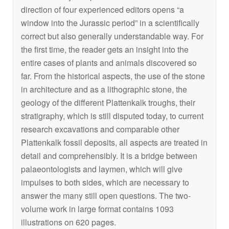
direction of four experienced editors opens “a
window into the Jurassic period” in a scientifically
correct but also generally understandable way. For
the first time, the reader gets an insight into the
entire cases of plants and animals discovered so
far. From the historical aspects, the use of the stone
in architecture and as a lithographic stone, the
geology of the different Plattenkalk troughs, their
stratigraphy, which is still disputed today, to current
research excavations and comparable other
Plattenkalk fossil deposits, all aspects are treated in
detail and comprehensibly. It is a bridge between
palaeontologists and laymen, which will give
impulses to both sides, which are necessary to
answer the many still open questions. The two-
volume work in large format contains 1093
illustrations on 620 pages.