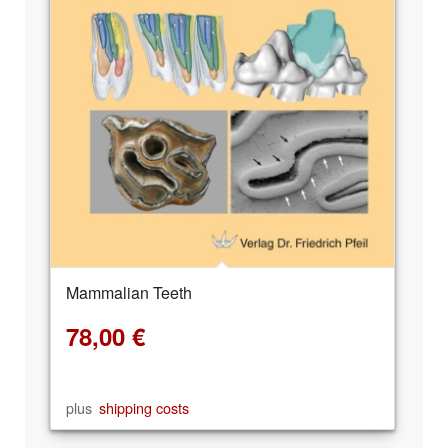
Mammalian Teeth
78,00
€
plus
shipping costs