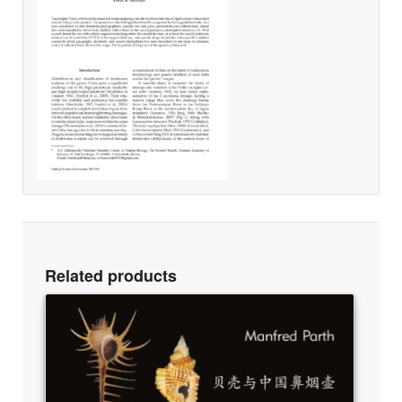
Related products