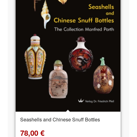
Seashells and Chinese Snuff Bottles
78,00
€