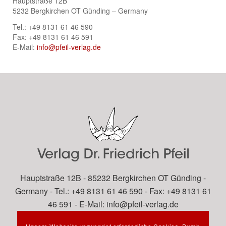
Hauptstraße 12B
5232 Bergkirchen OT Günding – Germany
Tel.: +49 8131 61 46 590
Fax: +49 8131 61 46 591
E-Mail:
info@pfeil-verlag.de
Hauptstraße 12B - 85232 Bergkirchen OT Günding -
Germany - Tel.: +49 8131 61 46 590 - Fax: +49 8131 61
46 591 - E-Mail:
info@pfeil-verlag.de