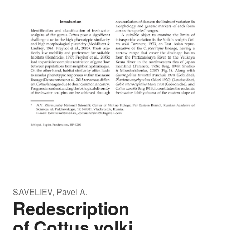
SAVELIEV, Pavel A.
Redescription
of Cottus volki