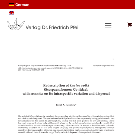
German
English