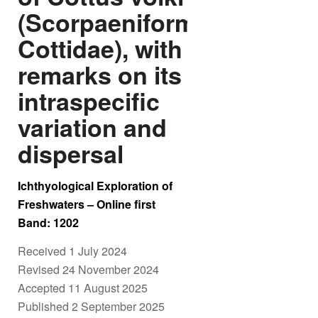
(Scorpaeniformes:
Cottidae), with
remarks on its
intraspecific
variation and
dispersal
Ichthyological Exploration of
Freshwaters – Online first
Band: 1202
Received 1 July 2024
Revised 24 November 2024
Accepted 11 August 2025
Published 2 September 2025