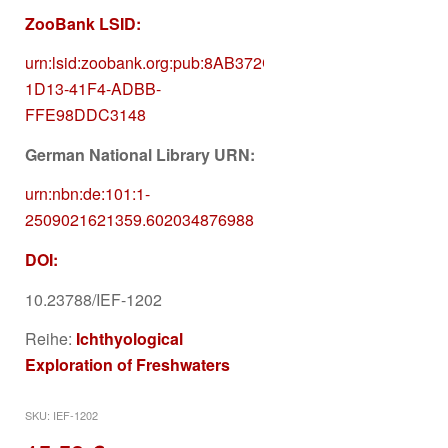
ZooBank LSID:
urn:lsid:zoobank.org:pub:
8AB372C3-
1D13-41F4-ADBB-
FFE98DDC3148
German National Library URN:
urn:nbn:de:101:1-
2509021621359.602034876988
DOI:
10.23788/IEF-1202
Reihe:
Ichthyological
Exploration of Freshwaters
SKU:
IEF-1202