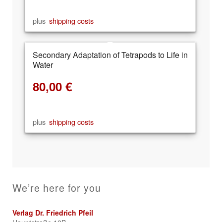
plus
shipping costs
Secondary Adaptation of Tetrapods to Life in
Water
80,00
€
plus
shipping costs
We’re here for you
Verlag Dr. Friedrich Pfeil