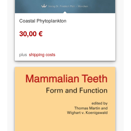
Coastal Phytoplankton
30,00
€
plus
shipping costs