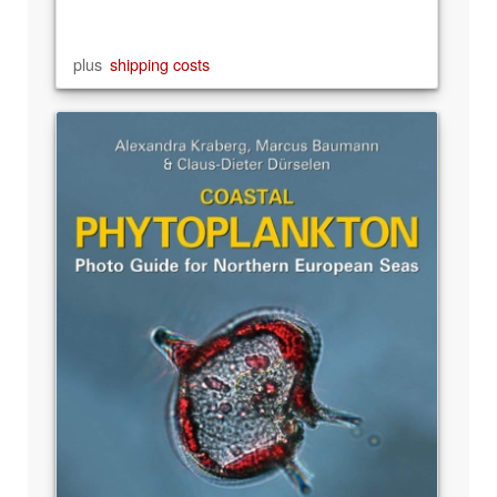
plus
shipping costs