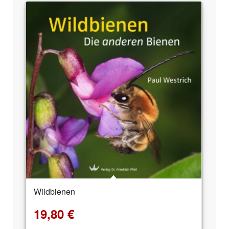
Wildbienen
19,80
€