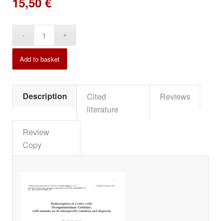
15,50
€
Alternative:
Add to basket
Description
Cited
Reviews
literature
Review
Copy