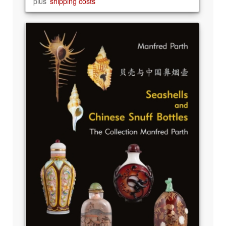
plus
shipping costs