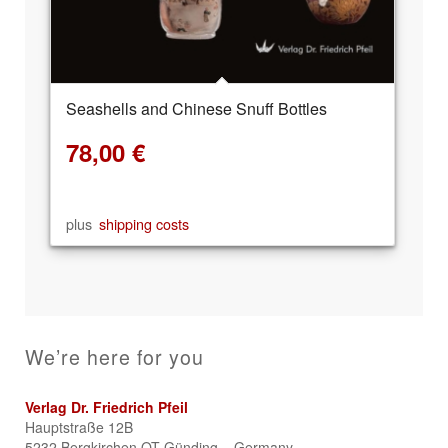
Seashells and Chinese Snuff Bottles
78,00
€
plus
shipping costs
We’re here for you
Verlag Dr. Friedrich Pfeil
Hauptstraße 12B
5232 Bergkirchen OT Günding – Germany