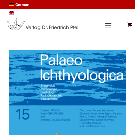
German
English