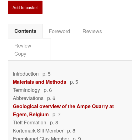
Add to basket
Contents
Foreword
Reviews
Review
Copy
Introduction
p. 5
Materials and Methods
p. 5
Terminology
p. 6
Abbreviations
p. 6
Geological overview of the Ampe Quarry at
Egem, Belgium
p. 7
Tielt Formation
p. 8
Kortemark Silt Member
p. 8
Egemkapel Clay Member
p. 9