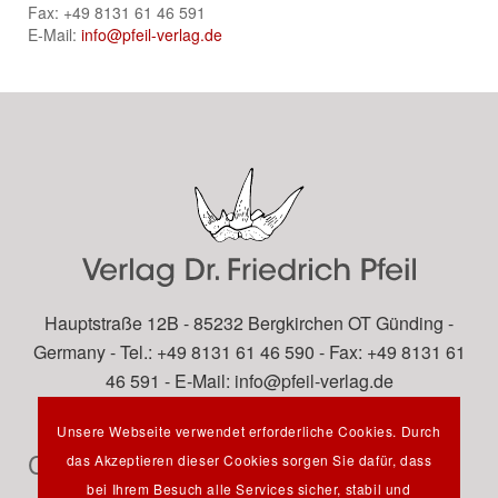
Fax: +49 8131 61 46 591
E-Mail:
info@pfeil-verlag.de
Hauptstraße 12B - 85232 Bergkirchen OT Günding -
Germany - Tel.: +49 8131 61 46 590 - Fax: +49 8131 61
46 591 - E-Mail:
info@pfeil-verlag.de
Unsere Webseite verwendet erforderliche Cookies. Durch
Contact
das Akzeptieren dieser Cookies sorgen Sie dafür, dass
bei Ihrem Besuch alle Services sicher, stabil und