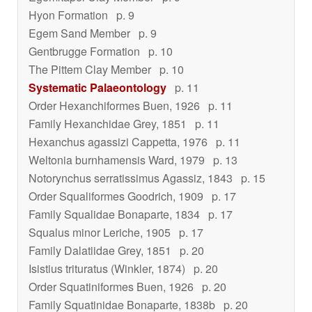
Hyon Formation
p. 9
Egem Sand Member
p. 9
Gentbrugge Formation
p. 10
The Pittem Clay Member
p. 10
Systematic Palaeontology
p. 11
Order Hexanchiformes Buen, 1926
p. 11
Family Hexanchidae Grey, 1851
p. 11
Hexanchus agassizi
Cappetta, 1976
p. 11
Weltonia burnhamensis
Ward, 1979
p. 13
Notorynchus serratissimus
Agassiz, 1843
p. 15
Order Squaliformes Goodrich, 1909
p. 17
Family Squalidae Bonaparte, 1834
p. 17
Squalus minor
Leriche, 1905
p. 17
Family Dalatiidae Grey, 1851
p. 20
Isistius trituratus
(Winkler, 1874)
p. 20
Order Squatiniformes Buen, 1926
p. 20
Family Squatinidae Bonaparte, 1838b
p. 20