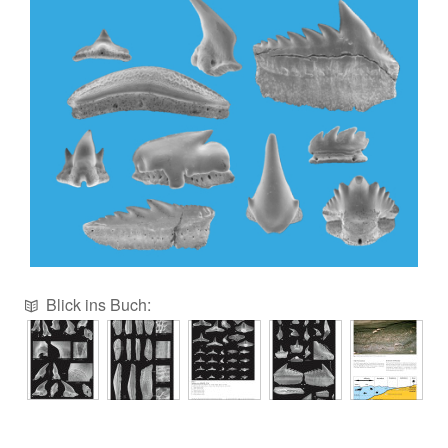
Blick ins Buch: