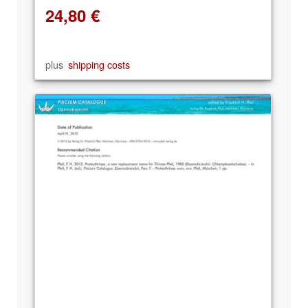
24,80
€
plus
shipping costs