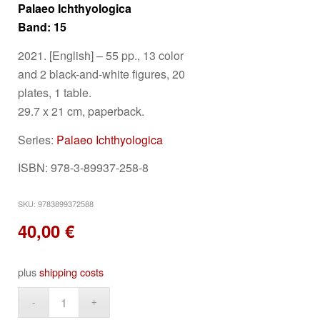
Palaeo Ichthyologica
Band: 15
2021. [English] –
55 pp., 13 color
and 2 black-and-white figures, 20
plates, 1 table.
29.7 x 21 cm, paperback.
Series:
Palaeo Ichthyologica
ISBN: 978-3-89937-258-8
SKU:
9783899372588
40,00
€
plus
shipping costs
Alternative: