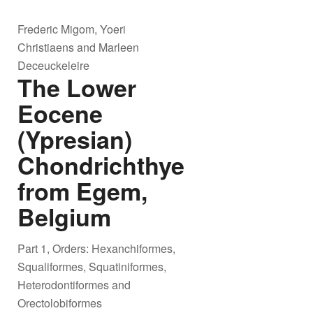
Frederic Migom, Yoeri
Christiaens and Marleen
Deceuckeleire
The Lower
Eocene
(Ypresian)
Chondrichthyes
from Egem,
Belgium
Part 1, Orders: Hexanchiformes,
Squaliformes, Squatiniformes,
Heterodontiformes and
Orectolobiformes