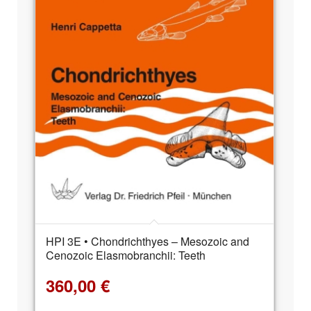
HPI 3E • Chondrichthyes – Mesozoic and
Cenozoic Elasmobranchii: Teeth
360,00
€