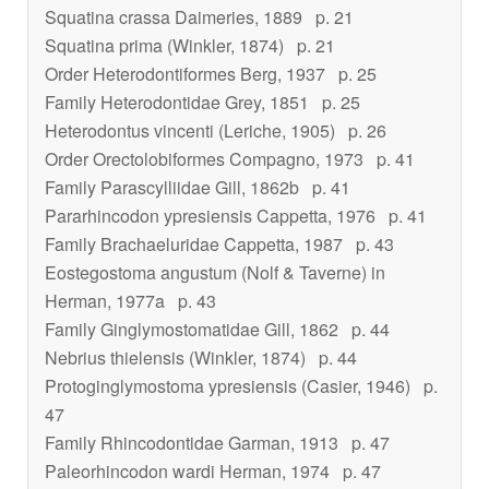
Squatina crassa
Daimeries, 1889
p. 21
Squatina prima
(Winkler, 1874)
p. 21
Order Heterodontiformes Berg, 1937
p. 25
Family Heterodontidae Grey, 1851
p. 25
Heterodontus vincenti
(Leriche, 1905)
p. 26
Order Orectolobiformes Compagno, 1973
p. 41
Family Parascylliidae Gill, 1862b
p. 41
Pararhincodon ypresiensis
Cappetta, 1976
p. 41
Family Brachaeluridae Cappetta, 1987
p. 43
Eostegostoma angustum
(Nolf & Taverne) in
Herman, 1977a
p. 43
Family Ginglymostomatidae Gill, 1862
p. 44
Nebrius thielensis
(Winkler, 1874)
p. 44
Protoginglymostoma ypresiensis
(Casier, 1946)
p.
47
Family Rhincodontidae Garman, 1913
p. 47
Paleorhincodon wardi
Herman, 1974
p. 47