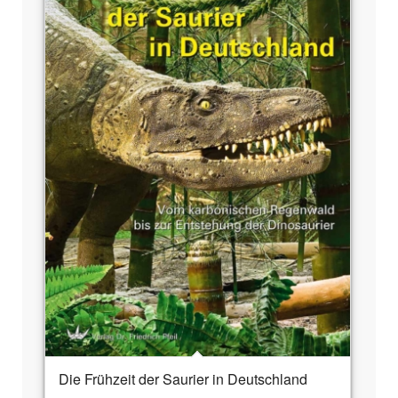
Die Frühzeit der Saurier in Deutschland