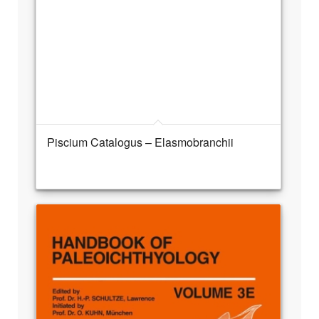
Piscium Catalogus – Elasmobranchii