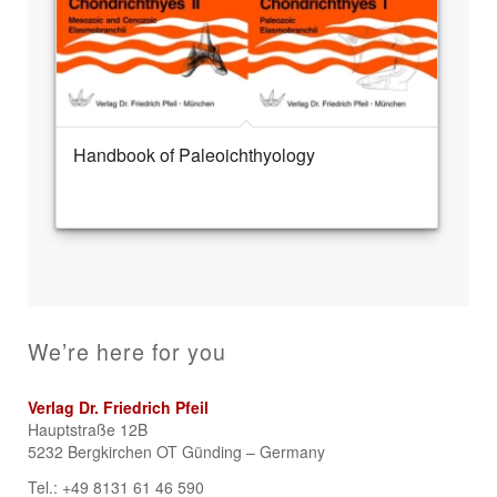
Handbook of Paleoichthyology
We’re here for you
Verlag Dr. Friedrich Pfeil
Hauptstraße 12B
5232 Bergkirchen OT Günding – Germany
Tel.: +49 8131 61 46 590