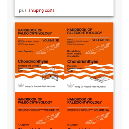
plus
shipping costs