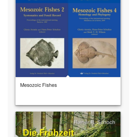
Mesozoic Fishes