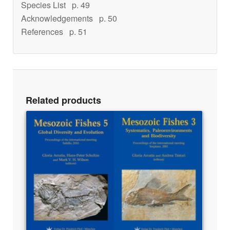
Species List
p. 49
Acknowledgements
p. 50
References
p. 51
Related products