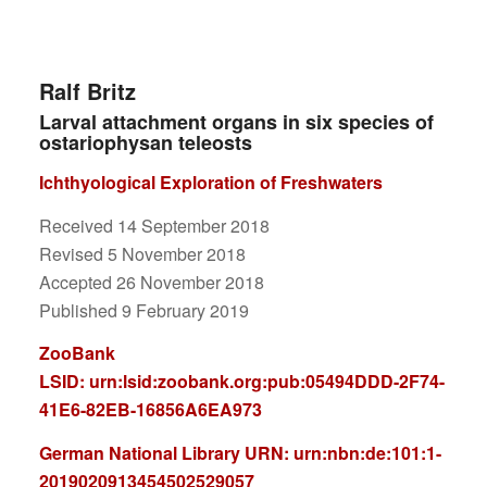
Ralf Britz
Larval attachment organs in six species of
ostariophysan teleosts
Ichthyological Exploration of Freshwaters
Received 14 September 2018
Revised 5 November 2018
Accepted 26 November 2018
Published 9 February 2019
ZooBank
LSID:
urn:lsid:zoobank.org:pub:05494DDD-2F74-
41E6-82EB-16856A6EA973
German National Library
URN: urn:nbn:de:101:1-
2019020913454502529057