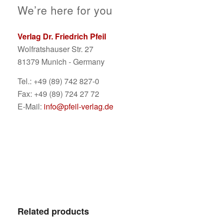
We’re here for you
Verlag Dr. Friedrich Pfeil
Wolfratshauser Str. 27
81379 Munich - Germany
Tel.: +49 (89) 742 827-0
Fax: +49 (89) 724 27 72
E-Mail:
info@pfeil-verlag.de
Related products