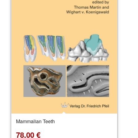
Mammalian Teeth
78,00
€