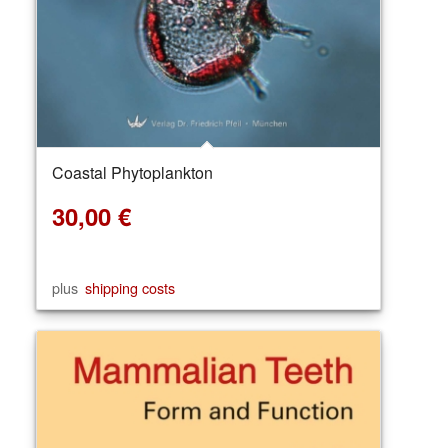
Coastal Phytoplankton
30,00
€
plus
shipping costs