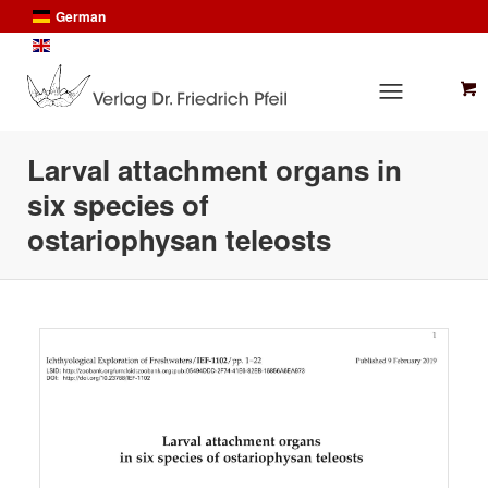
German
English
Larval attachment organs in
six species of
ostariophysan teleosts