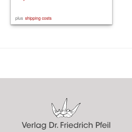
plus
shipping costs