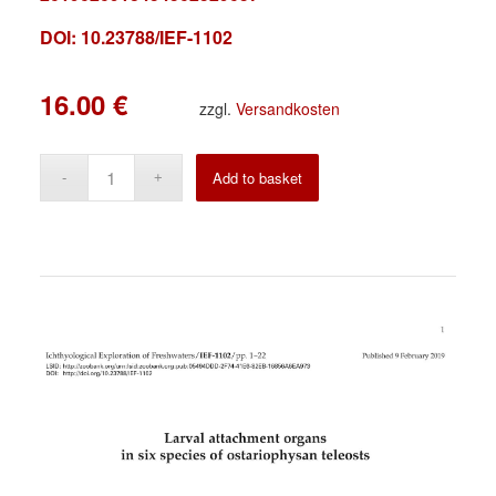
DOI: 10.23788/IEF-1102
16.00
€
zzgl.
Versandkosten
Alternative:
Add to basket