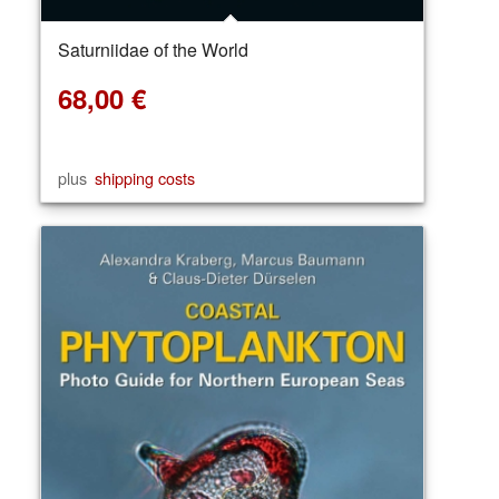
Saturniidae of the World
68,00
€
plus
shipping costs