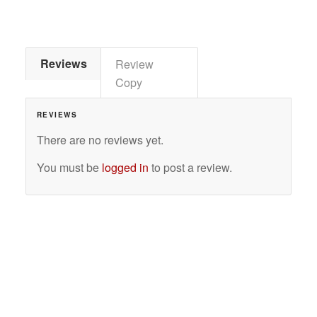
Reviews
Review
Copy
REVIEWS
There are no reviews yet.
You must be
logged in
to post a review.