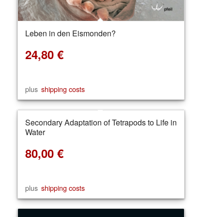
Leben in den Eismonden?
24,80
€
plus
shipping costs
Secondary Adaptation of Tetrapods to Life in
Water
80,00
€
plus
shipping costs