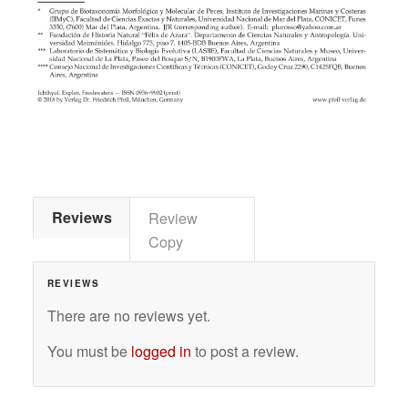
Reviews
Review
Copy
REVIEWS
There are no reviews yet.
You must be
logged in
to post a review.