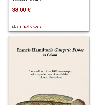
38,00
€
plus
shipping costs