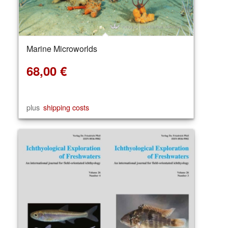
Marine Microworlds
68,00
€
plus
shipping costs