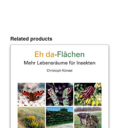
Related products