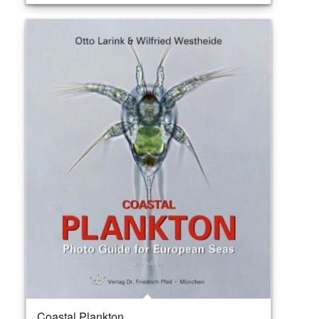
Coastal Plankton