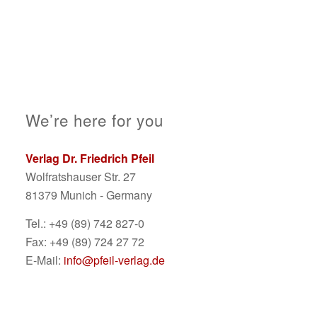
We’re here for you
Verlag Dr. Friedrich Pfeil
Wolfratshauser Str. 27
81379 Munich - Germany
Tel.: +49 (89) 742 827-0
Fax: +49 (89) 724 27 72
E-Mail:
info@pfeil-verlag.de