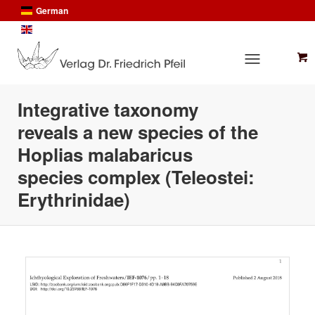
German
English
Integrative taxonomy
reveals a new species of the
Hoplias malabaricus
species complex (Teleostei:
Erythrinidae)