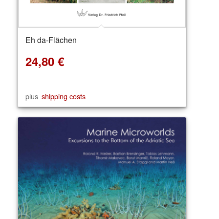
Eh da-Flächen
24,80
€
plus
shipping costs