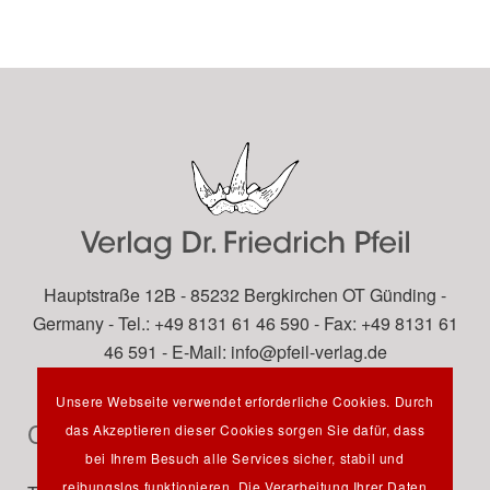
Hauptstraße 12B - 85232 Bergkirchen OT Günding -
Germany - Tel.: +49 8131 61 46 590 - Fax: +49 8131 61
46 591 - E-Mail:
info@pfeil-verlag.de
Unsere Webseite verwendet erforderliche Cookies. Durch
Contact
das Akzeptieren dieser Cookies sorgen Sie dafür, dass
bei Ihrem Besuch alle Services sicher, stabil und
reibungslos funktionieren. Die Verarbeitung Ihrer Daten