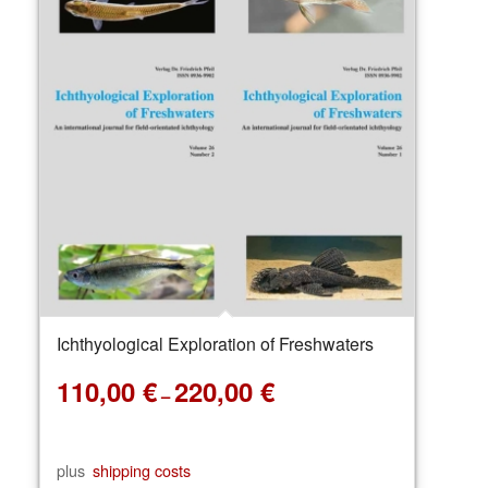
Ichthyological Exploration of Freshwaters
110,00
€
220,00
€
–
plus
shipping costs