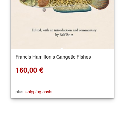
Francis Hamilton’s Gangetic Fishes
160,00
€
plus
shipping costs