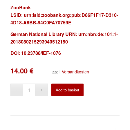
ZooBank
LSID:
urn:lsid:zoobank.org:pub:D86F1F17-D310-
4D18-A8BB-94C0FA70759E
German National Library URN:
urn:nbn:de:101:1-
2018080215293940512150
DOI: 10.23788/IEF-1076
14.00
€
zzgl.
Versandkosten
Alternative:
Add to basket