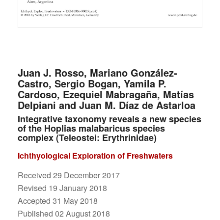
Juan J. Rosso, Mariano González-
Castro, Sergio Bogan, Yamila P.
Cardoso, Ezequiel Mabragaña, Matías
Delpiani and Juan M. Díaz de Astarloa
Integrative taxonomy reveals a new species
of the Hoplias malabaricus species
complex (Teleostei: Erythrinidae)
Ichthyological Exploration of Freshwaters
Received 29 December 2017
Revised 19 January 2018
Accepted 31 May 2018
Published 02 August 2018